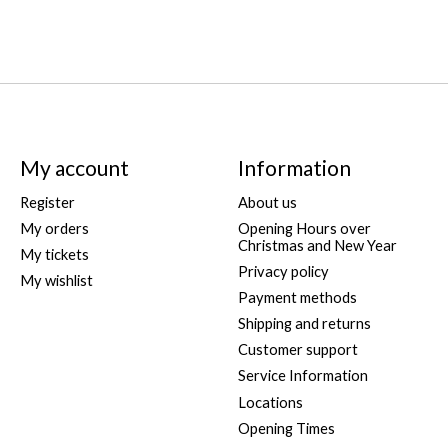
My account
Information
Register
About us
My orders
Opening Hours over
Christmas and New Year
My tickets
Privacy policy
My wishlist
Payment methods
Shipping and returns
Customer support
Service Information
Locations
Opening Times