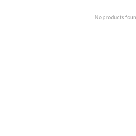
No products fou