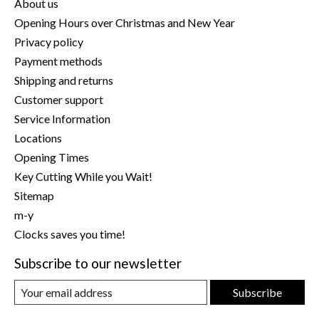
About us
Opening Hours over Christmas and New Year
Privacy policy
Payment methods
Shipping and returns
Customer support
Service Information
Locations
Opening Times
Key Cutting While you Wait!
Sitemap
m-y
Clocks saves you time!
Subscribe to our newsletter
Subscribe