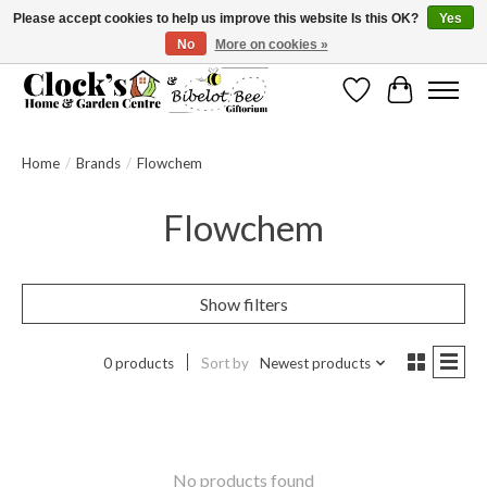
Please accept cookies to help us improve this website Is this OK?
Yes
No
More on cookies »
Message us to check before ordering as not everything can be shipped.
Wishlist
Cart
Home
/
Brands
/
Flowchem
Flowchem
Show filters
0 products
Sort by
Newest products
No products found