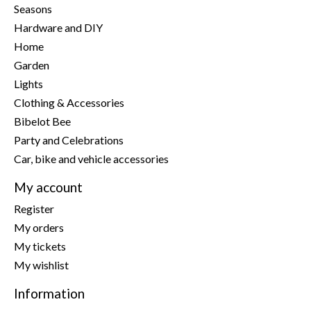
Seasons
Hardware and DIY
Home
Garden
Lights
Clothing & Accessories
Bibelot Bee
Party and Celebrations
Car, bike and vehicle accessories
My account
Register
My orders
My tickets
My wishlist
Information