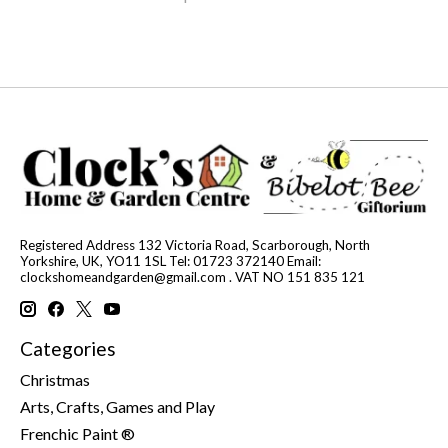
Registered Address 132 Victoria Road, Scarborough, North
Yorkshire, UK, YO11 1SL Tel: 01723 372140 Email:
clockshomeandgarden@gmail.com
. VAT NO 151 835 121
Categories
Christmas
Arts, Crafts, Games and Play
Frenchic Paint ®