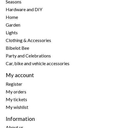
Seasons
Hardware and DIY
Home
Garden
Lights
Clothing & Accessories
Bibelot Bee
Party and Celebrations
Car, bike and vehicle accessories
My account
Register
My orders
My tickets
My wishlist
Information
About us