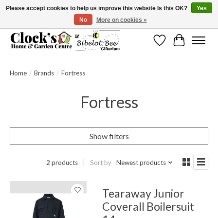
Please accept cookies to help us improve this website Is this OK?
Yes
No
More on cookies »
Message us to check before ordering as not everything can be shipped.
Wishlist
Cart
Home
/
Brands
/
Fortress
Fortress
Show filters
2 products
Sort by
Newest products
Tearaway Junior
Coverall Boilersuit