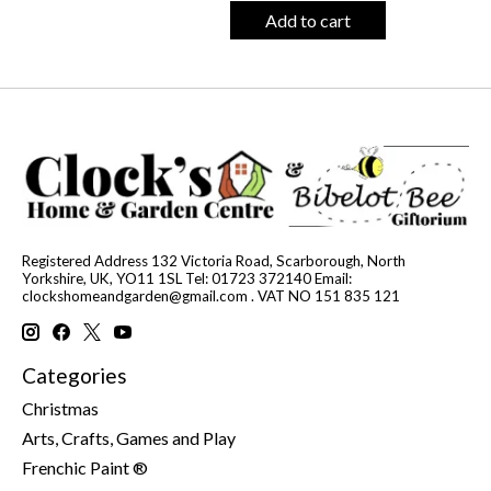
Add to cart
Registered Address 132 Victoria Road, Scarborough, North
Yorkshire, UK, YO11 1SL Tel: 01723 372140 Email:
clockshomeandgarden@gmail.com
. VAT NO 151 835 121
Categories
Christmas
Arts, Crafts, Games and Play
Frenchic Paint ®