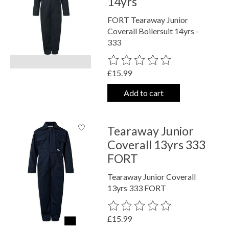
14yrs
FORT Tearaway Junior
Coverall Boilersuit 14yrs -
333
The rating of this product is
0
out o
£15.99
Add to cart
Tearaway Junior
Coverall 13yrs 333
FORT
Tearaway Junior Coverall
13yrs 333 FORT
The rating of this product is
0
out o
£15.99