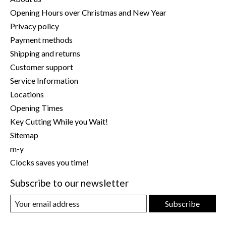
Opening Hours over Christmas and New Year
Privacy policy
Payment methods
Shipping and returns
Customer support
Service Information
Locations
Opening Times
Key Cutting While you Wait!
Sitemap
m-y
Clocks saves you time!
Subscribe to our newsletter
Subscribe