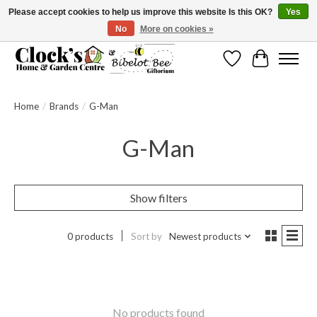
Please accept cookies to help us improve this website Is this OK?
Yes
No
More on cookies »
Message us to check before ordering as not everything can be shipped.
Wishlist
Cart
Home
/
Brands
/
G-Man
G-Man
Show filters
0 products
Sort by
Newest products
No products found