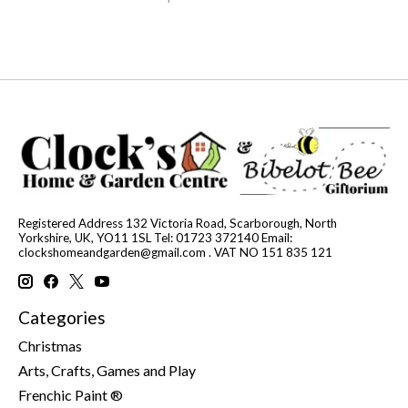
Registered Address 132 Victoria Road, Scarborough, North
Yorkshire, UK, YO11 1SL Tel: 01723 372140 Email:
clockshomeandgarden@gmail.com
. VAT NO 151 835 121
Categories
Christmas
Arts, Crafts, Games and Play
Frenchic Paint ®