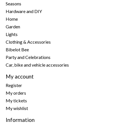
Seasons
Hardware and DIY
Home
Garden
Lights
Clothing & Accessories
Bibelot Bee
Party and Celebrations
Car, bike and vehicle accessories
My account
Register
My orders
My tickets
My wishlist
Information