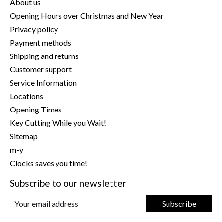
About us
Opening Hours over Christmas and New Year
Privacy policy
Payment methods
Shipping and returns
Customer support
Service Information
Locations
Opening Times
Key Cutting While you Wait!
Sitemap
m-y
Clocks saves you time!
Subscribe to our newsletter
Subscribe