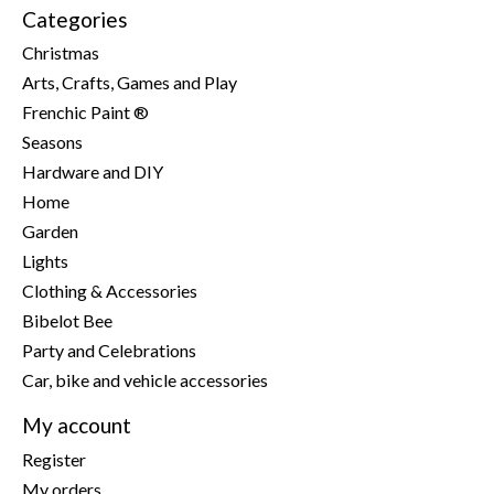
Categories
Christmas
Arts, Crafts, Games and Play
Frenchic Paint ®
Seasons
Hardware and DIY
Home
Garden
Lights
Clothing & Accessories
Bibelot Bee
Party and Celebrations
Car, bike and vehicle accessories
My account
Register
My orders