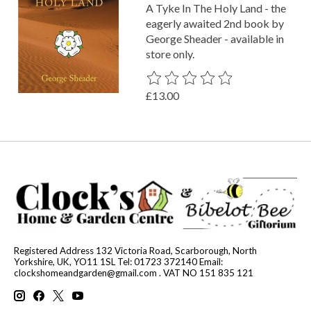
A Tyke In The Holy Land - the
eagerly awaited 2nd book by
George Sheader - available in
store only.
The rating of this product is
0
out o
£13.00
Registered Address 132 Victoria Road, Scarborough, North
Yorkshire, UK, YO11 1SL Tel: 01723 372140 Email:
clockshomeandgarden@gmail.com
. VAT NO 151 835 121