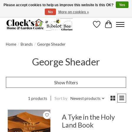
Please accept cookies to help us improve this website Is this OK?
Yes
No
More on cookies »
Message us to check before ordering as not everything can be shipped.
Wishlist
Cart
Home
/
Brands
/
George Sheader
George Sheader
Show filters
1 products
Sort by
Newest products
A Tyke in the Holy
Land Book