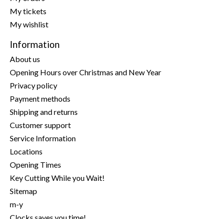
My tickets
My wishlist
Information
About us
Opening Hours over Christmas and New Year
Privacy policy
Payment methods
Shipping and returns
Customer support
Service Information
Locations
Opening Times
Key Cutting While you Wait!
Sitemap
m-y
Clocks saves you time!