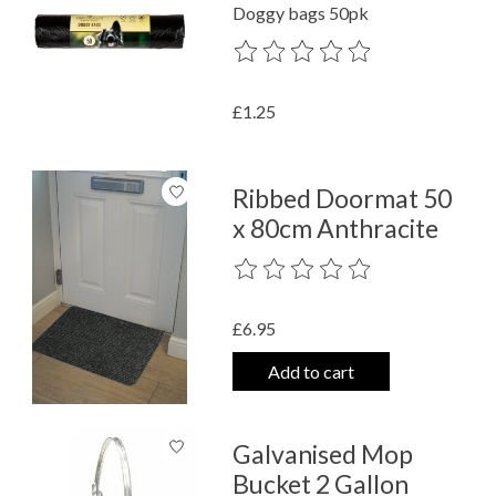
Doggy bags 50pk
The rating of this product is
0
out o
£1.25
Ribbed Doormat 50
x 80cm Anthracite
The rating of this product is
0
out o
£6.95
Add to cart
Galvanised Mop
Bucket 2 Gallon