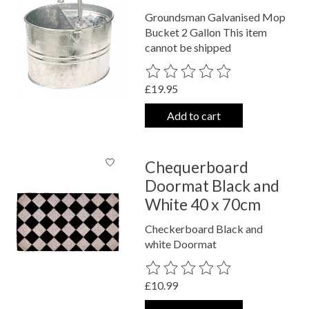
Groundsman Galvanised Mop
Bucket 2 Gallon This item
cannot be shipped
The rating of this product is
0
out o
£19.95
Add to cart
Chequerboard
Doormat Black and
White 40 x 70cm
Checkerboard Black and
white Doormat
The rating of this product is
0
out o
£10.99