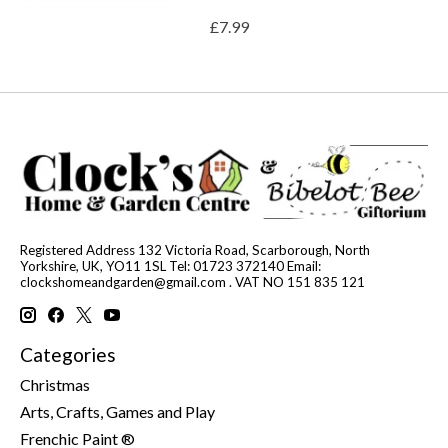
£7.99
Registered Address 132 Victoria Road, Scarborough, North
Yorkshire, UK, YO11 1SL Tel: 01723 372140 Email:
clockshomeandgarden@gmail.com
. VAT NO 151 835 121
Categories
Christmas
Arts, Crafts, Games and Play
Frenchic Paint ®