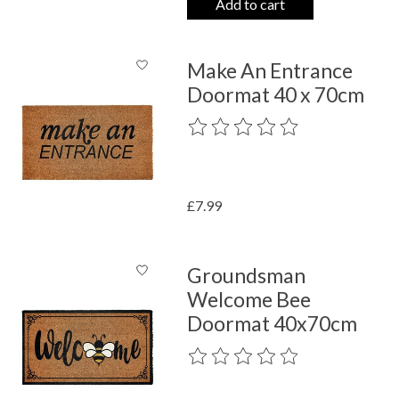
Add to cart
Make An Entrance
Doormat 40 x 70cm
The rating of this product is
0
out o
£7.99
Groundsman
Welcome Bee
Doormat 40x70cm
The rating of this product is
0
out o