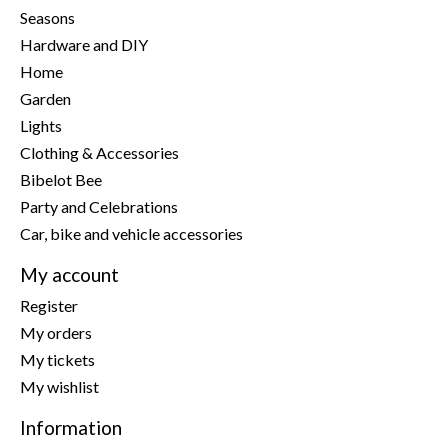
Seasons
Hardware and DIY
Home
Garden
Lights
Clothing & Accessories
Bibelot Bee
Party and Celebrations
Car, bike and vehicle accessories
My account
Register
My orders
My tickets
My wishlist
Information