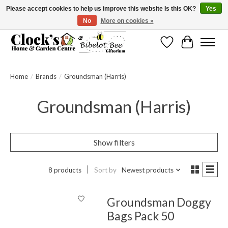
Please accept cookies to help us improve this website Is this OK?
Yes
No
More on cookies »
Message us to check before ordering as not everything can be shipped.
Wishlist
Cart
Home
/
Brands
/
Groundsman (Harris)
Groundsman (Harris)
Show filters
8 products
Sort by
Newest products
Groundsman Doggy
Bags Pack 50