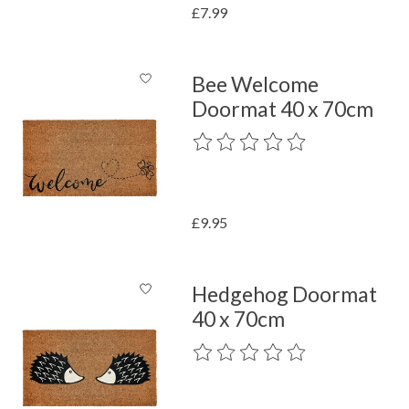
£7.99
Bee Welcome
Doormat 40 x 70cm
The rating of this product is
0
out o
£9.95
Hedgehog Doormat
40 x 70cm
The rating of this product is
0
out o