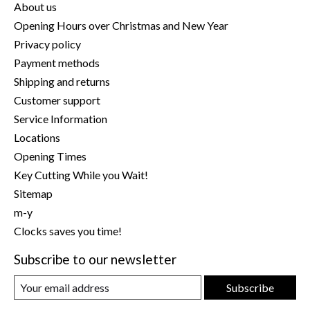
About us
Opening Hours over Christmas and New Year
Privacy policy
Payment methods
Shipping and returns
Customer support
Service Information
Locations
Opening Times
Key Cutting While you Wait!
Sitemap
m-y
Clocks saves you time!
Subscribe to our newsletter
Subscribe