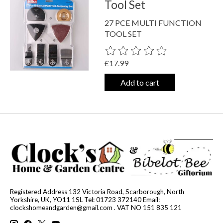
Tool Set
27 PCE MULTI FUNCTION
TOOL SET
The rating of this product is
0
out o
£17.99
Add to cart
Registered Address 132 Victoria Road, Scarborough, North
Yorkshire, UK, YO11 1SL Tel: 01723 372140 Email:
clockshomeandgarden@gmail.com
. VAT NO 151 835 121