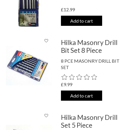
£12.99
Add to cart
Hilka Masonry Drill
Bit Set 8 Piece
8 PCE MASONRY DRILL BIT
SET
The rating of this product is
0
out o
£9.99
Add to cart
Hilka Masonry Drill
Set 5 Piece