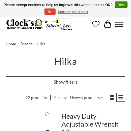
Please accept cookies to help us improve this website Is this OK?
Yes
No
More on cookies »
Message us to check before ordering as not everything can be shipped.
Wishlist
Cart
Home
/
Brands
/
Hilka
Hilka
Show filters
22 products
Sort by
Newest products
Heavy Duty
Adjustable Wrench