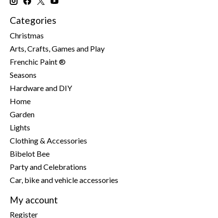
Categories
Christmas
Arts, Crafts, Games and Play
Frenchic Paint ®
Seasons
Hardware and DIY
Home
Garden
Lights
Clothing & Accessories
Bibelot Bee
Party and Celebrations
Car, bike and vehicle accessories
My account
Register