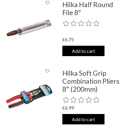
Hilka Half Round
File 8"
The rating of this product is
0
out o
£6.75
Add to cart
Hilka Soft Grip
Combination Pliers
8" (200mm)
The rating of this product is
0
out o
£6.99
Add to cart