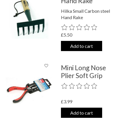
Hand Rake
Hilka Small Carbon steel
Hand Rake
The rating of this product is
0
out o
£5.50
Add to cart
Mini Long Nose
Plier Soft Grip
The rating of this product is
0
out o
£3.99
Add to cart