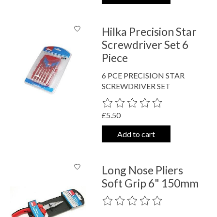
Hilka Precision Star
Screwdriver Set 6
Piece
6 PCE PRECISION STAR
SCREWDRIVER SET
The rating of this product is
0
out o
£5.50
Add to cart
Long Nose Pliers
Soft Grip 6" 150mm
The rating of this product is
0
out o