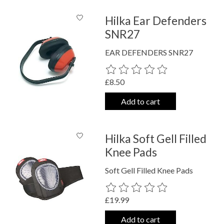
Hilka Ear Defenders
SNR27
EAR DEFENDERS SNR27
The rating of this product is
0
out o
£8.50
Add to cart
Hilka Soft Gell Filled
Knee Pads
Soft Gell Filled Knee Pads
The rating of this product is
0
out o
£19.99
Add to cart