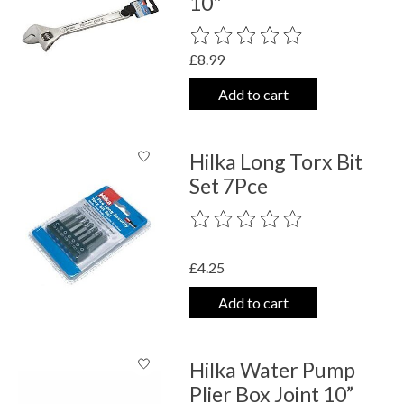
10"
The rating of this product is
0
out o
£8.99
Add to cart
Hilka Long Torx Bit
Set 7Pce
The rating of this product is
0
out o
£4.25
Add to cart
Hilka Water Pump
Plier Box Joint 10”