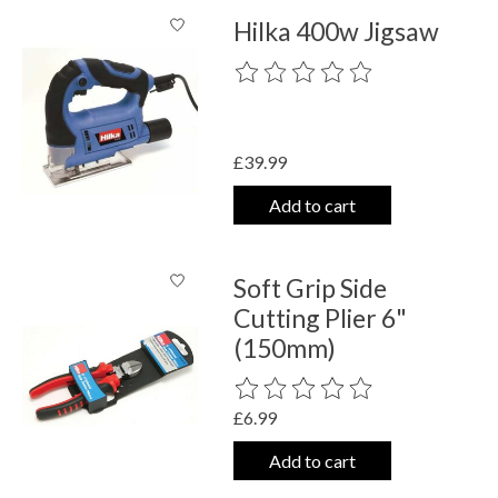
Hilka 400w Jigsaw
The rating of this product is
0
out o
£39.99
Add to cart
Soft Grip Side
Cutting Plier 6"
(150mm)
The rating of this product is
0
out o
£6.99
Add to cart