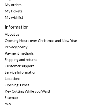
My orders
My tickets
My wishlist
Information
About us
Opening Hours over Christmas and New Year
Privacy policy
Payment methods
Shipping and returns
Customer support
Service Information
Locations
Opening Times
Key Cutting While you Wait!
Sitemap
m-y