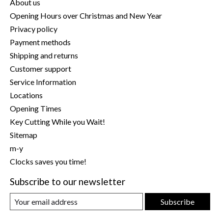
About us
Opening Hours over Christmas and New Year
Privacy policy
Payment methods
Shipping and returns
Customer support
Service Information
Locations
Opening Times
Key Cutting While you Wait!
Sitemap
m-y
Clocks saves you time!
Subscribe to our newsletter
Subscribe