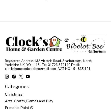
Registered Address 132 Victoria Road, Scarborough, North
Yorkshire, UK, YO11 1SL Tel: 01723 372140 Email:
clockshomeandgarden@gmail.com
. VAT NO 151 835 121
Categories
Christmas
Arts, Crafts, Games and Play
Frenchic Paint ®