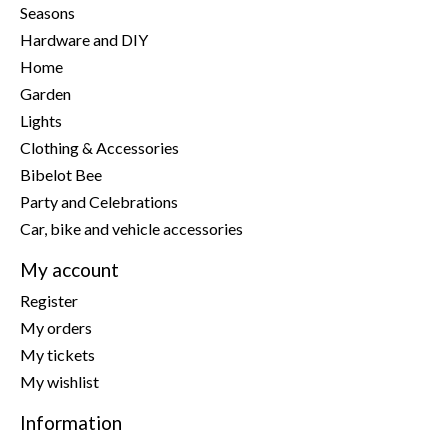
Seasons
Hardware and DIY
Home
Garden
Lights
Clothing & Accessories
Bibelot Bee
Party and Celebrations
Car, bike and vehicle accessories
My account
Register
My orders
My tickets
My wishlist
Information