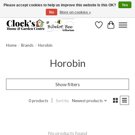
Please accept cookies to help us improve this website Is this OK?
Yes
No
More on cookies »
Message us to check before ordering as not everything can be shipped.
Wishlist
Cart
Home
/
Brands
/
Horobin
Horobin
Show filters
0 products
Sort by
Newest products
No products found