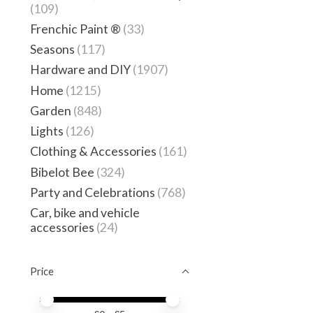
(109)
Frenchic Paint ®
(33)
Seasons
(117)
Hardware and DIY
(1907)
Home
(1215)
Garden
(848)
Lights
(126)
Clothing & Accessories
(161)
Bibelot Bee
(324)
Party and Celebrations
(768)
Car, bike and vehicle
accessories
(24)
Price
Price minimum value
Price maximum value