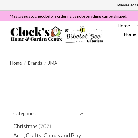
Please acce
Message us to check before ordering as not everything can be shipped.
Home
Home
Home
/
Brands
/
JMA
Categories
Christmas
(707)
Arts, Crafts, Games and Play