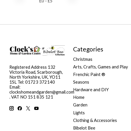
£
0
- £
5
Categories
Christmas
Arts, Crafts, Games and Play
Registered Address 132
Victoria Road, Scarborough,
Frenchic Paint ®
North Yorkshire, UK, YO11
Seasons
1SL Tel: 01723 372140
Email:
Hardware and DIY
clockshomeandgarden@gmail.com
. VAT NO 151 835 121
Home
Garden
Lights
Clothing & Accessories
Bibelot Bee