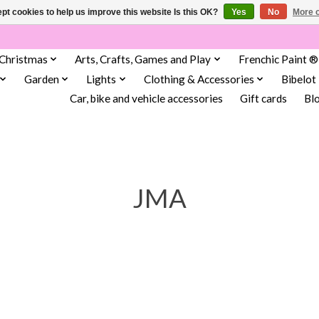
pt cookies to help us improve this website Is this OK?
Yes
No
More o
Christmas
Arts, Crafts, Games and Play
Frenchic Paint ®
Garden
Lights
Clothing & Accessories
Bibelot
Car, bike and vehicle accessories
Gift cards
Bl
JMA