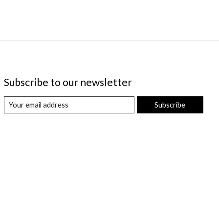
Subscribe to our newsletter
Subscribe