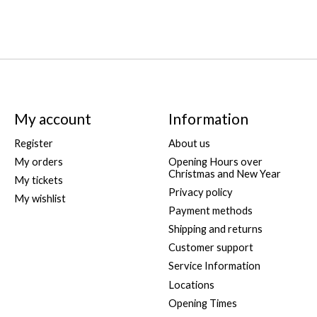
My account
Information
Register
About us
My orders
Opening Hours over
Christmas and New Year
My tickets
Privacy policy
My wishlist
Payment methods
Shipping and returns
Customer support
Service Information
Locations
Opening Times