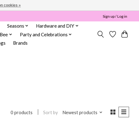
n cookies »
Sign up / Log in
Seasons
Hardware and DIY
 Bee
Party and Celebrations
ogs
Brands
Sort by
Newest products
0 products