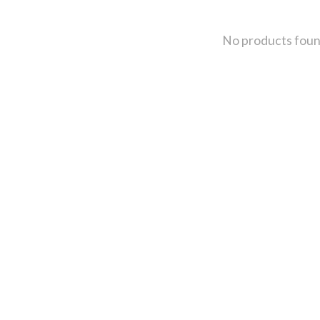
No products fou