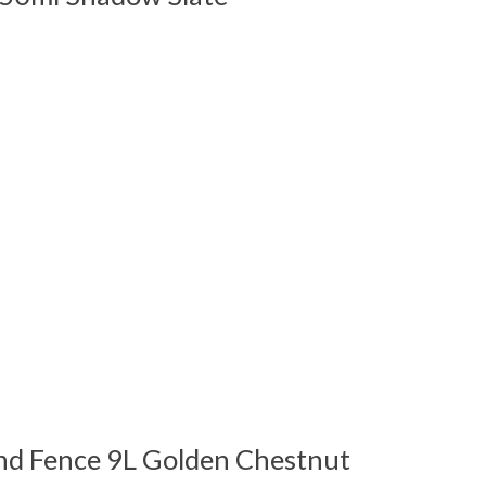
 is
0
out of 5
nd Fence 9L Golden Chestnut