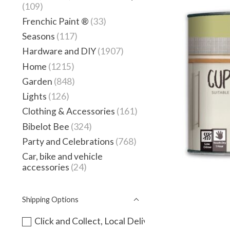
(109)
Frenchic Paint ®
(33)
Seasons
(117)
Hardware and DIY
(1907)
Home
(1215)
Garden
(848)
Lights
(126)
Clothing & Accessories
(161)
Bibelot Bee
(324)
Party and Celebrations
(768)
Car, bike and vehicle
accessories
(24)
Shipping Options
Click and Collect, Local Delivery or instore only -