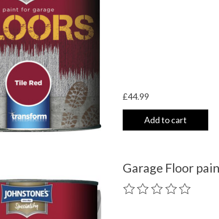
£44.99
Add to cart
Garage Floor pain
The rating of this product