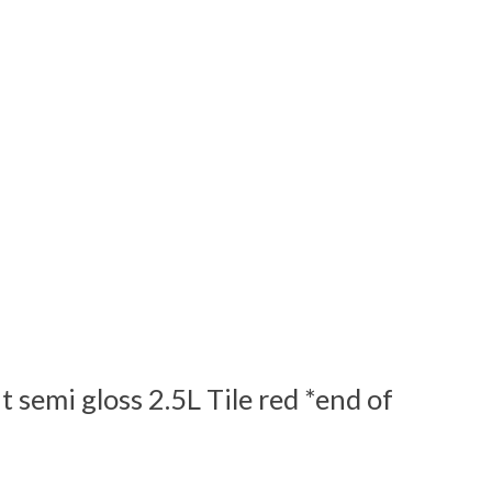
 semi gloss 2.5L Tile red *end of
 is
0
out of 5