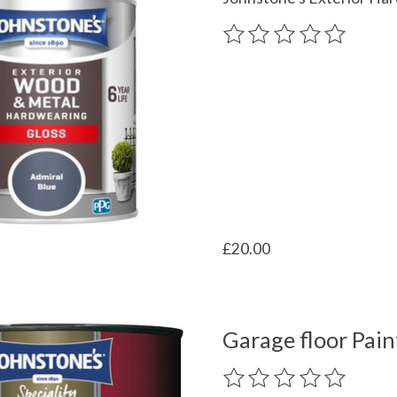
The rating of this product
£20.00
Garage floor Pain
The rating of this product