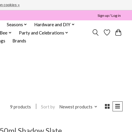
n cookies »
Sign up / Log in
Seasons
Hardware and DIY
 Bee
Party and Celebrations
ogs
Brands
Sort by
Newest products
9 products
50ml Shadow Slate