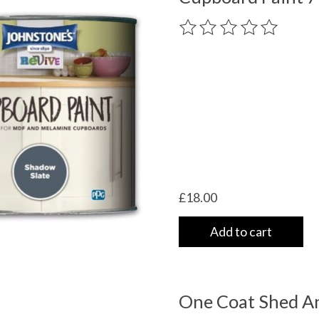
The rating of this product
£18.00
Add to cart
One Coat Shed A
 UK