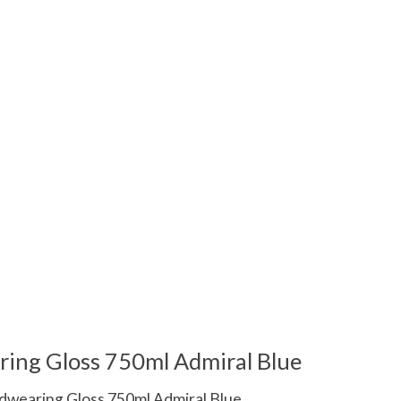
 is
0
out of 5
ring Gloss 750ml Admiral Blue
dwearing Gloss 750ml Admiral Blue