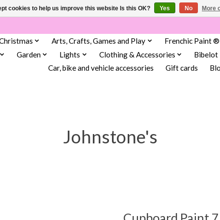
pt cookies to help us improve this website Is this OK?
Yes
No
More o
Christmas
Arts, Crafts, Games and Play
Frenchic Paint ®
Garden
Lights
Clothing & Accessories
Bibelot
Car, bike and vehicle accessories
Gift cards
Bl
Johnstone's
Cupboard Paint 7