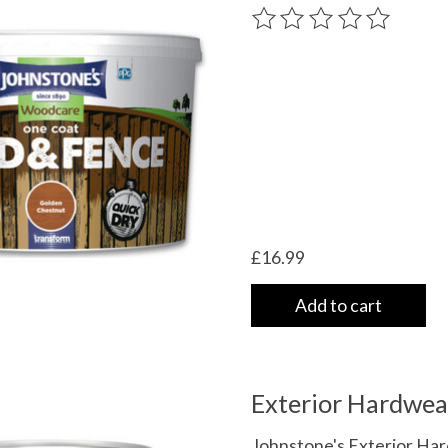
very
The rating of this product
/shipping-
£16.99
Add to cart
Exterior Hardwea
Johnstone's Exterior Har