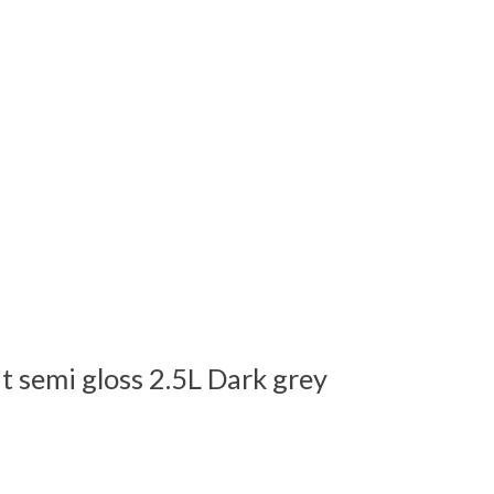
t semi gloss 2.5L Dark grey
 is
0
out of 5