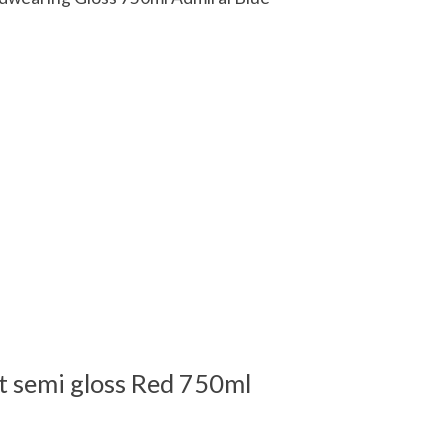
 is
0
out of 5
t semi gloss Red 750ml
 is
0
out of 5