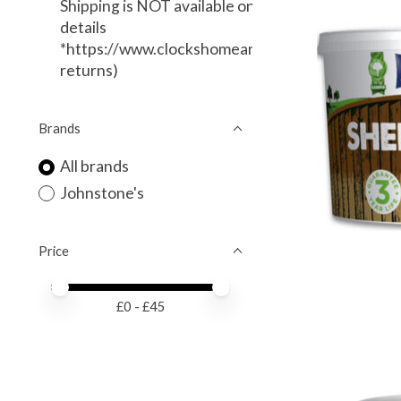
Shipping is NOT available on this item. (Local Deli
details
*https://www.clockshomeandgarden.com/service
returns)
Brands
All brands
Johnstone's
Price
Price minimum value
Price maximum value
£
0
- £
45