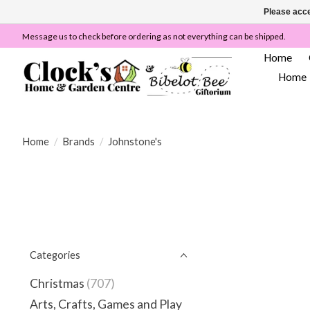
Please acce
Message us to check before ordering as not everything can be shipped.
Home
Home
Home
/
Brands
/
Johnstone's
Categories
Christmas
(707)
Arts, Crafts, Games and Play