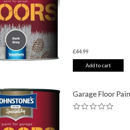
£44.99
Add to cart
Garage Floor Pain
The rating of this product