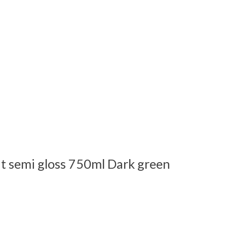
t semi gloss 750ml Dark green
 is
0
out of 5