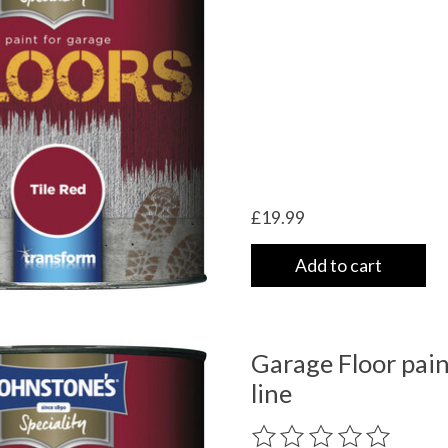
£19.99
Add to cart
Garage Floor paint
line
The rating of this product