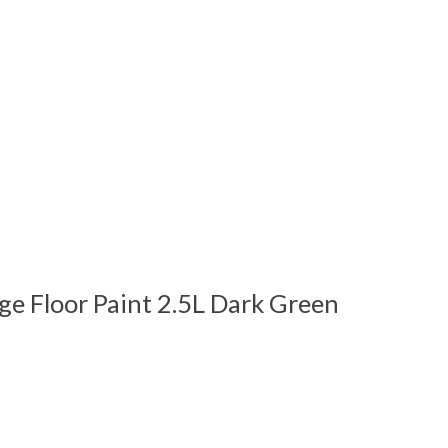
ge Floor Paint 2.5L Dark Green
 is
0
out of 5