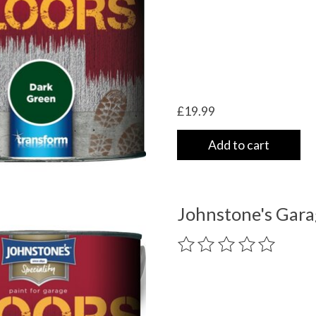
£19.99
Add to cart
Johnstone's Gara
The rating of this product