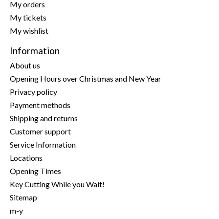
My orders
My tickets
My wishlist
Information
About us
Opening Hours over Christmas and New Year
Privacy policy
Payment methods
Shipping and returns
Customer support
Service Information
Locations
Opening Times
Key Cutting While you Wait!
Sitemap
m-y