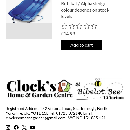
Bob kat / Alpha sledge -
colour depends on stock
levels
The rating of this product is
0
out o
£14.99
Add to cart
Registered Address 132 Victoria Road, Scarborough, North
Yorkshire, UK, YO11 1SL Tel: 01723 372140 Email:
clockshomeandgarden@gmail.com
. VAT NO 151 835 121