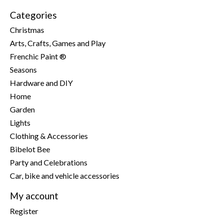
Categories
Christmas
Arts, Crafts, Games and Play
Frenchic Paint ®
Seasons
Hardware and DIY
Home
Garden
Lights
Clothing & Accessories
Bibelot Bee
Party and Celebrations
Car, bike and vehicle accessories
My account
Register