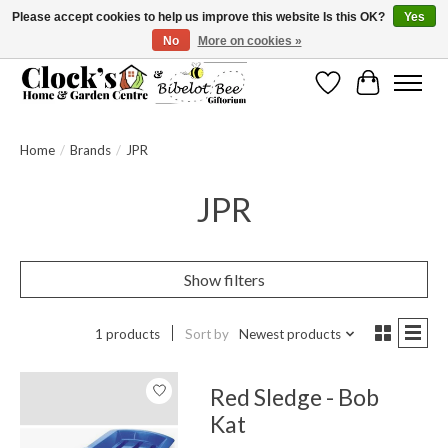
Please accept cookies to help us improve this website Is this OK?
Yes
No
More on cookies »
Message us to check before ordering as not everything can be shipped.
Wishlist
Cart
Home
/
Brands
/
JPR
JPR
Show filters
1 products
Sort by
Newest products
Red Sledge - Bob
Kat