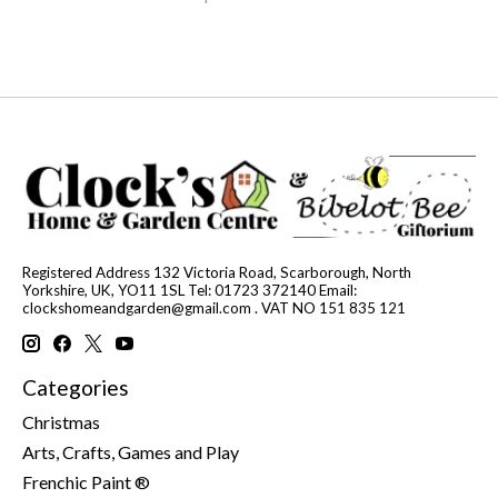
Registered Address 132 Victoria Road, Scarborough, North
Yorkshire, UK, YO11 1SL Tel: 01723 372140 Email:
clockshomeandgarden@gmail.com
. VAT NO 151 835 121
Categories
Christmas
Arts, Crafts, Games and Play
Frenchic Paint ®