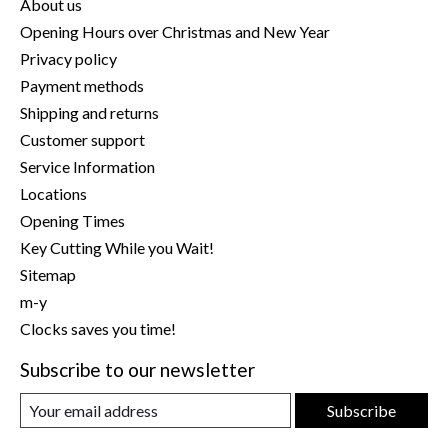
About us
Opening Hours over Christmas and New Year
Privacy policy
Payment methods
Shipping and returns
Customer support
Service Information
Locations
Opening Times
Key Cutting While you Wait!
Sitemap
m-y
Clocks saves you time!
Subscribe to our newsletter
Subscribe