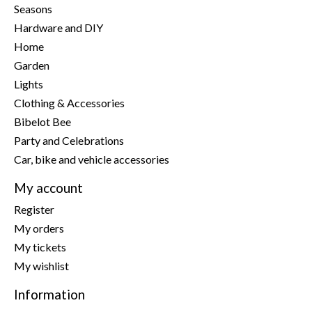
Seasons
Hardware and DIY
Home
Garden
Lights
Clothing & Accessories
Bibelot Bee
Party and Celebrations
Car, bike and vehicle accessories
My account
Register
My orders
My tickets
My wishlist
Information