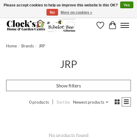
Please accept cookies to help us improve this website Is this OK?
Yes
No
More on cookies »
Message us to check before ordering as not everything can be shipped.
Wishlist
Cart
Home
/
Brands
/
JRP
JRP
Show filters
0 products
Sort by
Newest products
No products found