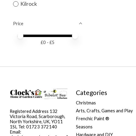
Kilrock
Price
Price minimum value
Price maximum value
£
0
- £
5
Categories
Christmas
Arts, Crafts, Games and Play
Registered Address 132
Victoria Road, Scarborough,
Frenchic Paint ®
North Yorkshire, UK, YO11
Seasons
1SL Tel: 01723 372140
Email:
Hardware and DIY