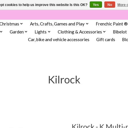
pt cookies to help us improve this website Is this OK?
Yes
No
More o
Christmas
Arts, Crafts, Games and Play
Frenchic Paint ®
Garden
Lights
Clothing & Accessories
Bibelot
Car, bike and vehicle accessories
Gift cards
Bl
Kilrock
Kilrock - K Multi