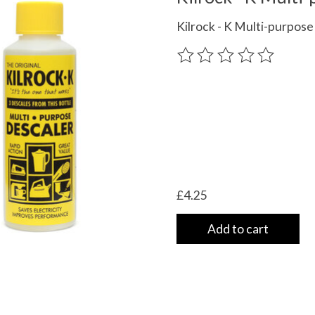
Kilrock - K Multi-purpos
The rating of this product
£4.25
Add to cart