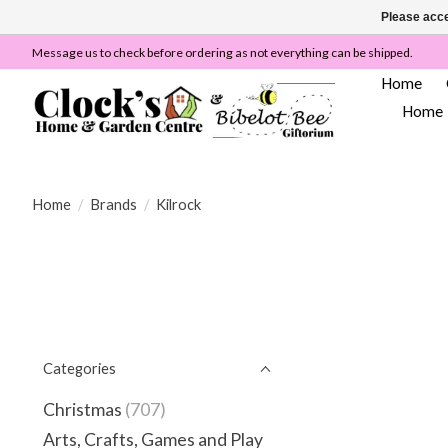
Please acce
Message us to check before ordering as not everything can be shipped.
Home
Home
Home
/
Brands
/
Kilrock
Categories
Christmas
(707)
Arts, Crafts, Games and Play