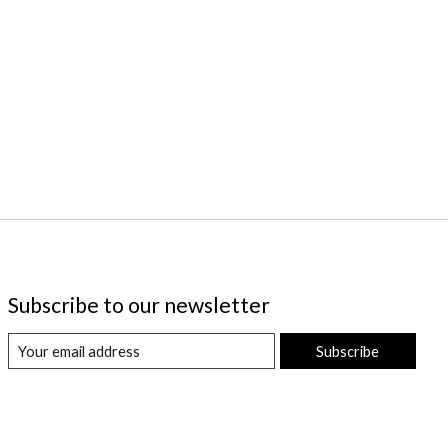
Subscribe to our newsletter
Subscribe