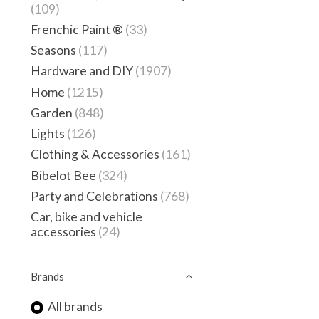
(109)
Frenchic Paint ®
(33)
Seasons
(117)
Hardware and DIY
(1907)
Home
(1215)
Garden
(848)
Lights
(126)
Clothing & Accessories
(161)
Bibelot Bee
(324)
Party and Celebrations
(768)
Car, bike and vehicle
accessories
(24)
Brands
All brands