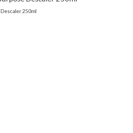
e Descaler 250ml
 is
0
out of 5