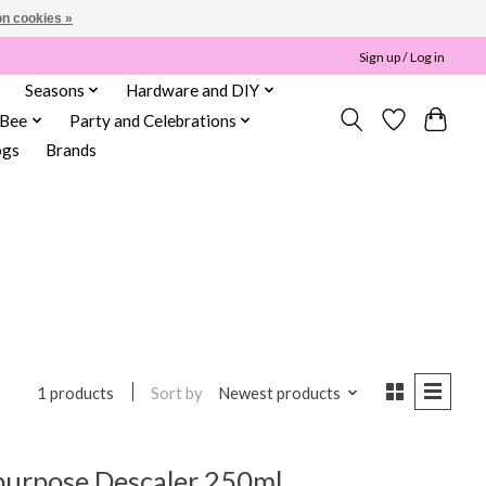
n cookies »
Sign up / Log in
Seasons
Hardware and DIY
 Bee
Party and Celebrations
ogs
Brands
Sort by
Newest products
1 products
-purpose Descaler 250ml