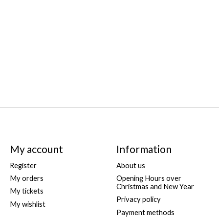
My account
Information
Register
About us
My orders
Opening Hours over
Christmas and New Year
My tickets
Privacy policy
My wishlist
Payment methods