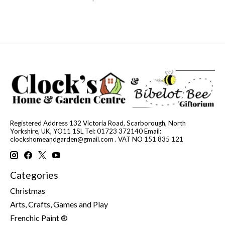
Registered Address 132 Victoria Road, Scarborough, North
Yorkshire, UK, YO11 1SL Tel: 01723 372140 Email:
clockshomeandgarden@gmail.com
. VAT NO 151 835 121
Categories
Christmas
Arts, Crafts, Games and Play
Frenchic Paint ®