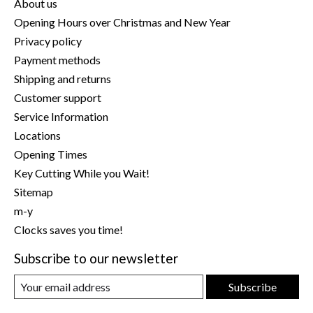
About us
Opening Hours over Christmas and New Year
Privacy policy
Payment methods
Shipping and returns
Customer support
Service Information
Locations
Opening Times
Key Cutting While you Wait!
Sitemap
m-y
Clocks saves you time!
Subscribe to our newsletter
Subscribe