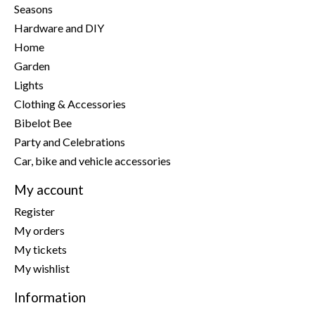
Seasons
Hardware and DIY
Home
Garden
Lights
Clothing & Accessories
Bibelot Bee
Party and Celebrations
Car, bike and vehicle accessories
My account
Register
My orders
My tickets
My wishlist
Information