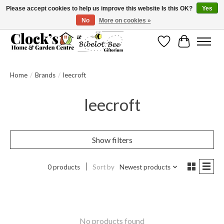
Please accept cookies to help us improve this website Is this OK?
Yes
No
More on cookies »
Message us to check before ordering as not everything can be shipped.
Wishlist
Cart
Home
/
Brands
/
leecroft
leecroft
Show filters
0 products
Sort by
Newest products
No products found