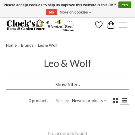
Please accept cookies to help us improve this website Is this OK?
Yes
No
More on cookies »
Message us to check before ordering as not everything can be shipped.
Wishlist
Cart
Home
/
Brands
/
Leo & Wolf
Leo & Wolf
Show filters
0 products
Sort by
Newest products
No products found