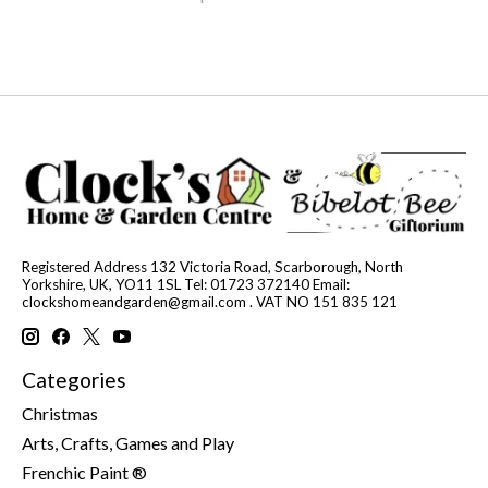
Registered Address 132 Victoria Road, Scarborough, North
Yorkshire, UK, YO11 1SL Tel: 01723 372140 Email:
clockshomeandgarden@gmail.com
. VAT NO 151 835 121
Categories
Christmas
Arts, Crafts, Games and Play
Frenchic Paint ®