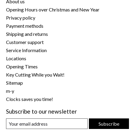
About us
Opening Hours over Christmas and New Year
Privacy policy
Payment methods
Shipping and returns
Customer support
Service Information
Locations
Opening Times
Key Cutting While you Wait!
Sitemap
m-y
Clocks saves you time!
Subscribe to our newsletter
Subscribe