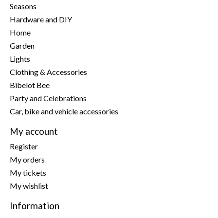
Seasons
Hardware and DIY
Home
Garden
Lights
Clothing & Accessories
Bibelot Bee
Party and Celebrations
Car, bike and vehicle accessories
My account
Register
My orders
My tickets
My wishlist
Information