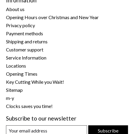
Information
About us
Opening Hours over Christmas and New Year
Privacy policy
Payment methods
Shipping and returns
Customer support
Service Information
Locations
Opening Times
Key Cutting While you Wait!
Sitemap
m-y
Clocks saves you time!
Subscribe to our newsletter
Subscribe