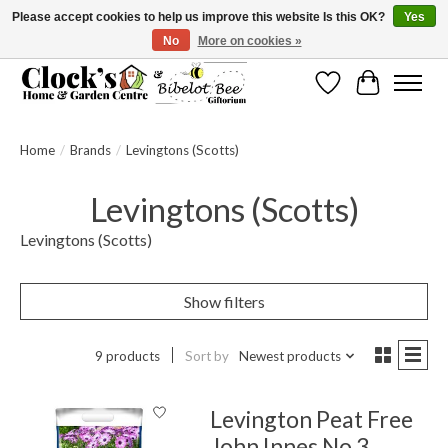
Please accept cookies to help us improve this website Is this OK?
Yes
No
More on cookies »
Message us to check before ordering as not everything can be shipped.
Wishlist
Cart
Home
/
Brands
/
Levingtons (Scotts)
Levingtons (Scotts)
Levingtons (Scotts)
Show filters
9 products
Sort by
Newest products
Levington Peat Free
John Innes No 3