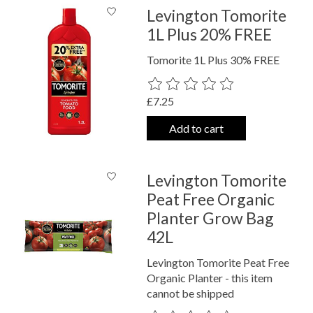
Levington Tomorite
1L Plus 20% FREE
Tomorite 1L Plus 30% FREE
The rating of this product is
0
out o
£7.25
Add to cart
Levington Tomorite
Peat Free Organic
Planter Grow Bag
42L
Levington Tomorite Peat Free
Organic Planter - this item
cannot be shipped