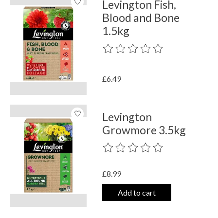
Levington Fish,
Blood and Bone
1.5kg
The rating of this product is
0
out o
£6.49
Levington
Growmore 3.5kg
The rating of this product is
0
out o
£8.99
Add to cart