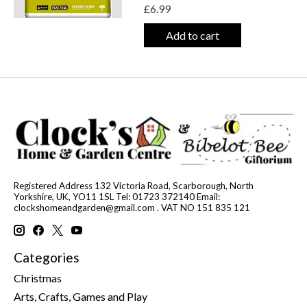
£6.99
Add to cart
Registered Address 132 Victoria Road, Scarborough, North
Yorkshire, UK, YO11 1SL Tel: 01723 372140 Email:
clockshomeandgarden@gmail.com
. VAT NO 151 835 121
Categories
Christmas
Arts, Crafts, Games and Play