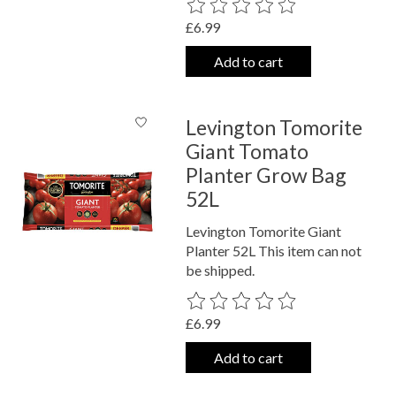
The rating of this product is
0
out o
£6.99
Add to cart
Levington Tomorite
Giant Tomato
Planter Grow Bag
52L
Levington Tomorite Giant
Planter 52L This item can not
be shipped.
The rating of this product is
0
out o
£6.99
Add to cart