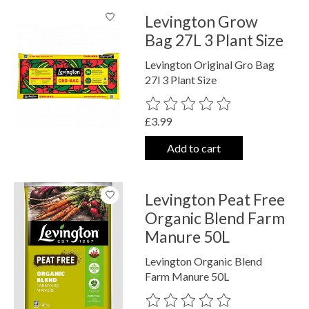
Levington Grow
Bag 27L 3 Plant Size
Levington Original Gro Bag
27l 3 Plant Size
The rating of this product is
0
out o
£3.99
Add to cart
Levington Peat Free
Organic Blend Farm
Manure 50L
Levington Organic Blend
Farm Manure 50L
The rating of this product is
0
out o