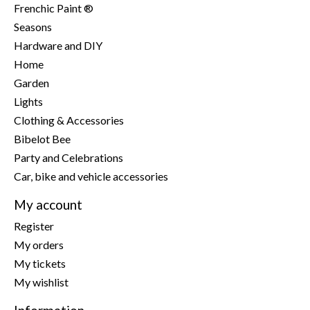
Frenchic Paint ®
Seasons
Hardware and DIY
Home
Garden
Lights
Clothing & Accessories
Bibelot Bee
Party and Celebrations
Car, bike and vehicle accessories
My account
Register
My orders
My tickets
My wishlist