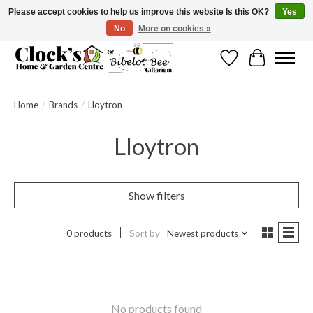
Please accept cookies to help us improve this website Is this OK?
Yes
No
More on cookies »
Message us to check before ordering as not everything can be shipped.
Wishlist
Cart
Home
/
Brands
/
Lloytron
Lloytron
Show filters
0 products
Sort by
Newest products
No products found