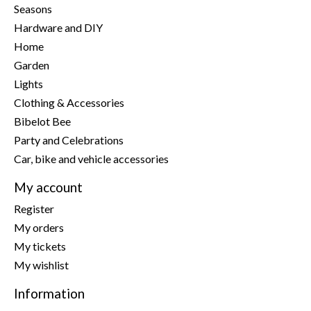
Seasons
Hardware and DIY
Home
Garden
Lights
Clothing & Accessories
Bibelot Bee
Party and Celebrations
Car, bike and vehicle accessories
My account
Register
My orders
My tickets
My wishlist
Information