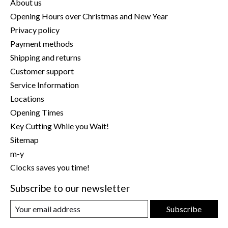
About us
Opening Hours over Christmas and New Year
Privacy policy
Payment methods
Shipping and returns
Customer support
Service Information
Locations
Opening Times
Key Cutting While you Wait!
Sitemap
m-y
Clocks saves you time!
Subscribe to our newsletter
Subscribe