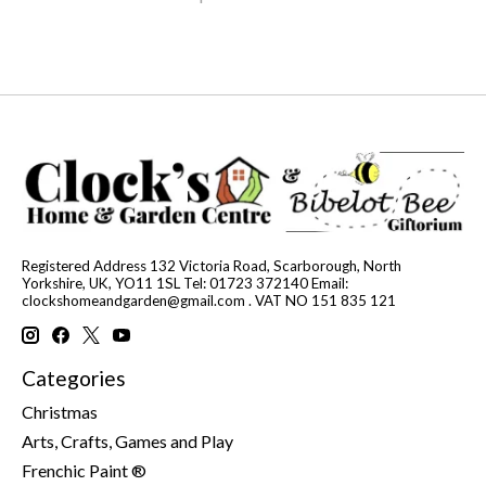
Registered Address 132 Victoria Road, Scarborough, North
Yorkshire, UK, YO11 1SL Tel: 01723 372140 Email:
clockshomeandgarden@gmail.com
. VAT NO 151 835 121
Categories
Christmas
Arts, Crafts, Games and Play
Frenchic Paint ®