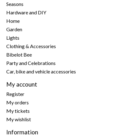
Seasons
Hardware and DIY
Home
Garden
Lights
Clothing & Accessories
Bibelot Bee
Party and Celebrations
Car, bike and vehicle accessories
My account
Register
My orders
My tickets
My wishlist
Information