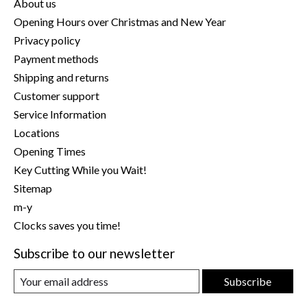
About us
Opening Hours over Christmas and New Year
Privacy policy
Payment methods
Shipping and returns
Customer support
Service Information
Locations
Opening Times
Key Cutting While you Wait!
Sitemap
m-y
Clocks saves you time!
Subscribe to our newsletter
Subscribe