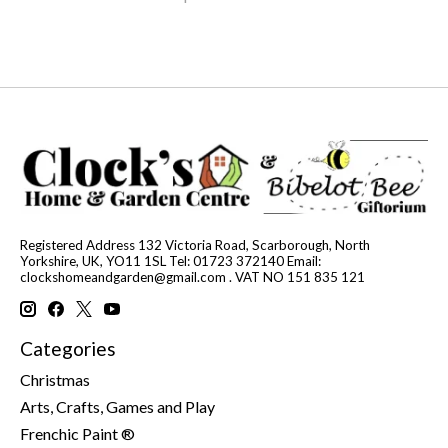
Registered Address 132 Victoria Road, Scarborough, North
Yorkshire, UK, YO11 1SL Tel: 01723 372140 Email:
clockshomeandgarden@gmail.com
. VAT NO 151 835 121
Categories
Christmas
Arts, Crafts, Games and Play
Frenchic Paint ®