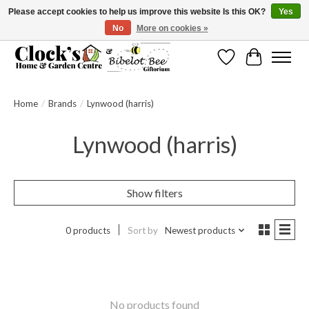
Please accept cookies to help us improve this website Is this OK?
Yes
No
More on cookies »
Message us to check before ordering as not everything can be shipped.
Wishlist
Cart
Home
/
Brands
/
Lynwood (harris)
Lynwood (harris)
Show filters
0 products
Sort by
Newest products
No products found