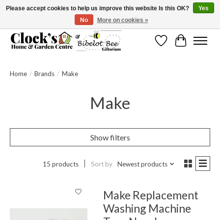
Please accept cookies to help us improve this website Is this OK?
Yes
No
More on cookies »
Message us to check before ordering as not everything can be shipped.
Wishlist
Cart
Home
/
Brands
/
Make
Make
Show filters
15 products
Sort by
Newest products
Make Replacement
Washing Machine