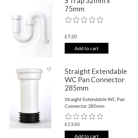
S Trap 32mm x
75mm
The rating of this product is
0
out o
£7.20
Add to cart
Straight Extendable
WC Pan Connector
285mm
Straight Extendable WC Pan
Connector 285mm
The rating of this product is
0
out o
£13.50
Add to cart