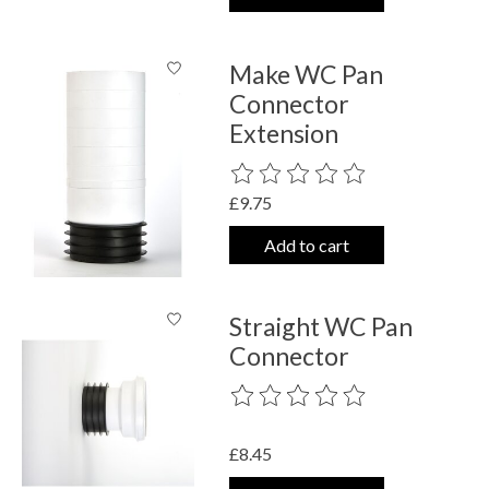
Make WC Pan
Connector
Extension
The rating of this product is
0
out o
£9.75
Add to cart
Straight WC Pan
Connector
The rating of this product is
0
out o
£8.45