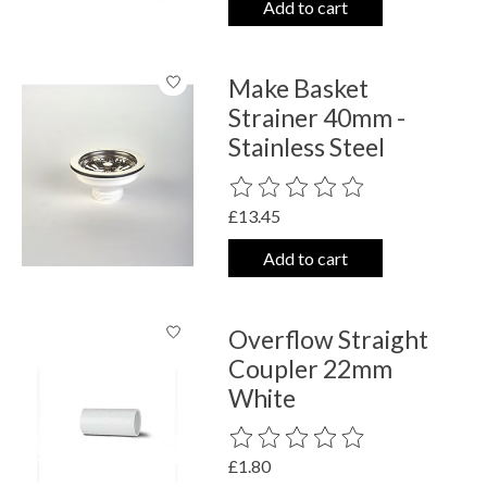
Add to cart
Make Basket
Strainer 40mm -
Stainless Steel
The rating of this product is
0
out o
£13.45
Add to cart
Overflow Straight
Coupler 22mm
White
The rating of this product is
0
out o
£1.80