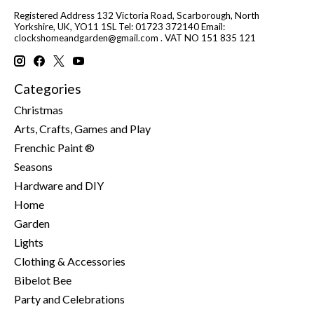
Registered Address 132 Victoria Road, Scarborough, North
Yorkshire, UK, YO11 1SL Tel: 01723 372140 Email:
clockshomeandgarden@gmail.com
. VAT NO 151 835 121
Categories
Christmas
Arts, Crafts, Games and Play
Frenchic Paint ®
Seasons
Hardware and DIY
Home
Garden
Lights
Clothing & Accessories
Bibelot Bee
Party and Celebrations