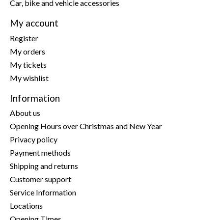
Car, bike and vehicle accessories
My account
Register
My orders
My tickets
My wishlist
Information
About us
Opening Hours over Christmas and New Year
Privacy policy
Payment methods
Shipping and returns
Customer support
Service Information
Locations
Opening Times