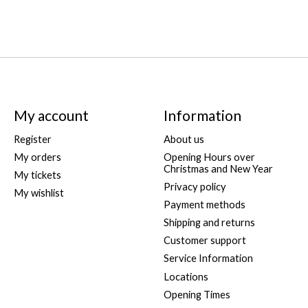
My account
Information
Register
About us
My orders
Opening Hours over
Christmas and New Year
My tickets
Privacy policy
My wishlist
Payment methods
Shipping and returns
Customer support
Service Information
Locations
Opening Times