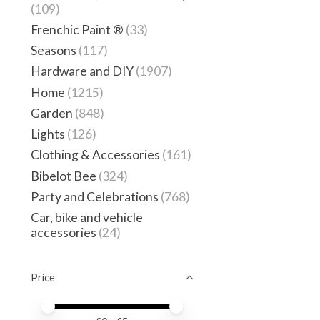
(109)
Frenchic Paint ®
(33)
Seasons
(117)
Hardware and DIY
(1907)
Home
(1215)
Garden
(848)
Lights
(126)
Clothing & Accessories
(161)
Bibelot Bee
(324)
Party and Celebrations
(768)
Car, bike and vehicle
accessories
(24)
Price
Price minimum value
Price maximum value