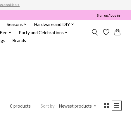
n cookies »
Sign up / Log in
Seasons
Hardware and DIY
 Bee
Party and Celebrations
ogs
Brands
Sort by
Newest products
0 products