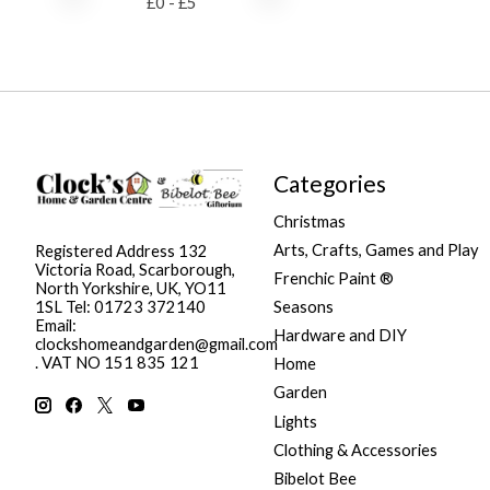
£
0
- £
5
Categories
Christmas
Arts, Crafts, Games and Play
Registered Address 132
Victoria Road, Scarborough,
Frenchic Paint ®
North Yorkshire, UK, YO11
Seasons
1SL Tel: 01723 372140
Email:
Hardware and DIY
clockshomeandgarden@gmail.com
. VAT NO 151 835 121
Home
Garden
Lights
Clothing & Accessories
Bibelot Bee