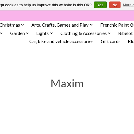
pt cookies to help us improve this website Is this OK?
Yes
No
More o
Christmas
Arts, Crafts, Games and Play
Frenchic Paint ®
Garden
Lights
Clothing & Accessories
Bibelot
Car, bike and vehicle accessories
Gift cards
Bl
Maxim