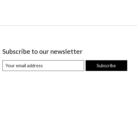
Subscribe to our newsletter
Subscribe