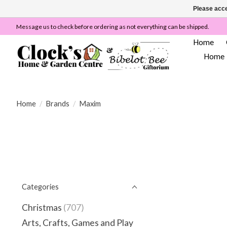
Please acce
Message us to check before ordering as not everything can be shipped.
Home
Home
Home
/
Brands
/
Maxim
Categories
Christmas
(707)
Arts, Crafts, Games and Play