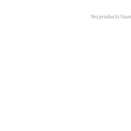
No products fou