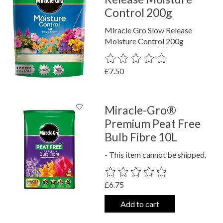
Control 200g
Miracle Gro Slow Release
Moisture Control 200g
The rating of this product is
0
out o
£7.50
Miracle-Gro®
Premium Peat Free
Bulb Fibre 10L
- This item cannot be shipped.
The rating of this product is
0
out o
£6.75
Add to cart