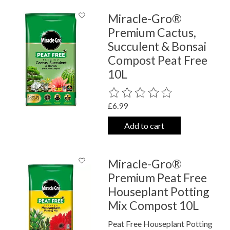
Miracle-Gro®
Premium Cactus,
Succulent & Bonsai
Compost Peat Free
10L
The rating of this product is
0
out o
£6.99
Add to cart
Miracle-Gro®
Premium Peat Free
Houseplant Potting
Mix Compost 10L
Peat Free Houseplant Potting