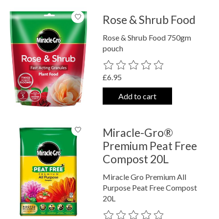
Rose & Shrub Food
Rose & Shrub Food 750gm
pouch
The rating of this product is
0
out o
£6.95
Add to cart
Miracle-Gro®
Premium Peat Free
Compost 20L
Miracle Gro Premium All
Purpose Peat Free Compost
20L
The rating of this product is
0
out o