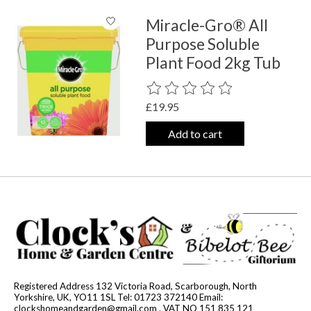
Miracle-Gro® All
Purpose Soluble
Plant Food 2kg Tub
The rating of this product is
0
out o
£19.95
Add to cart
Registered Address 132 Victoria Road, Scarborough, North
Yorkshire, UK, YO11 1SL Tel: 01723 372140 Email:
clockshomeandgarden@gmail.com
. VAT NO 151 835 121