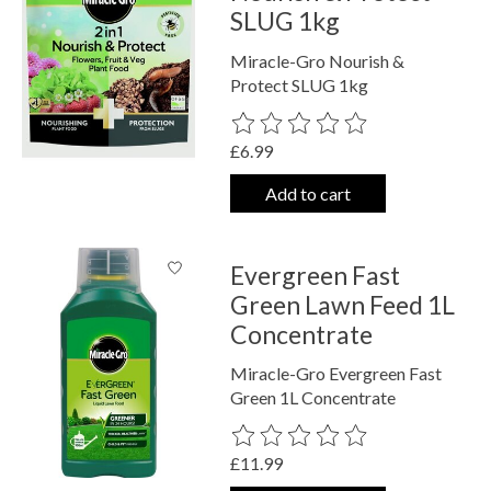
SLUG 1kg
Miracle-Gro Nourish &
Protect SLUG 1kg
The rating of this product is
0
out o
£6.99
Add to cart
Evergreen Fast
Green Lawn Feed 1L
Concentrate
Miracle-Gro Evergreen Fast
Green 1L Concentrate
The rating of this product is
0
out o
£11.99