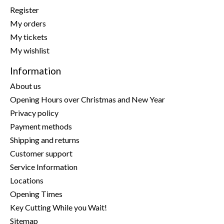
Register
My orders
My tickets
My wishlist
Information
About us
Opening Hours over Christmas and New Year
Privacy policy
Payment methods
Shipping and returns
Customer support
Service Information
Locations
Opening Times
Key Cutting While you Wait!
Sitemap