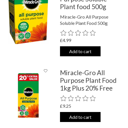
Plant food 500g
Miracle-Gro All Purpose
Soluble Plant Food 500g
The rating of this product is
0
out o
£4.99
Add to cart
Miracle-Gro All
Purpose Plant Food
1kg Plus 20% Free
The rating of this product is
0
out o
£9.25
Add to cart