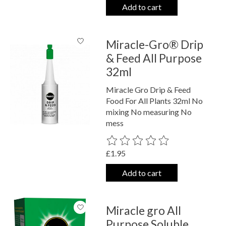
Add to cart
Miracle-Gro® Drip
& Feed All Purpose
32ml
Miracle Gro Drip & Feed
Food For All Plants 32ml No
mixing No measuring No
mess
The rating of this product is
0
out o
£1.95
Add to cart
Miracle gro All
Purpose Soluble