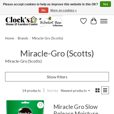
Please accept cookies to help us improve this website Is this OK?
Yes
No
More on cookies »
Message us to check before ordering as not everything can be shipped.
Wishlist
Cart
Home
/
Brands
/
Miracle-Gro (Scotts)
Miracle-Gro (Scotts)
Miracle-Gro (Scotts)
Show filters
14 products
Sort by
Newest products
Miracle Gro Slow
Release Moisture