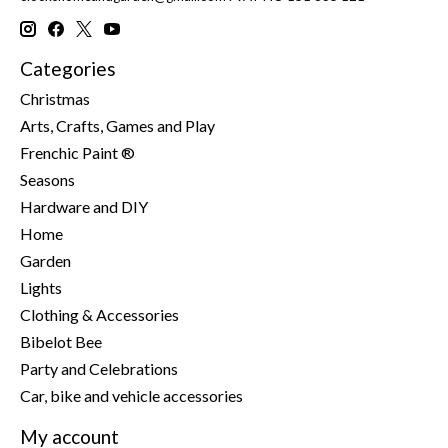
Categories
Christmas
Arts, Crafts, Games and Play
Frenchic Paint ®
Seasons
Hardware and DIY
Home
Garden
Lights
Clothing & Accessories
Bibelot Bee
Party and Celebrations
Car, bike and vehicle accessories
My account