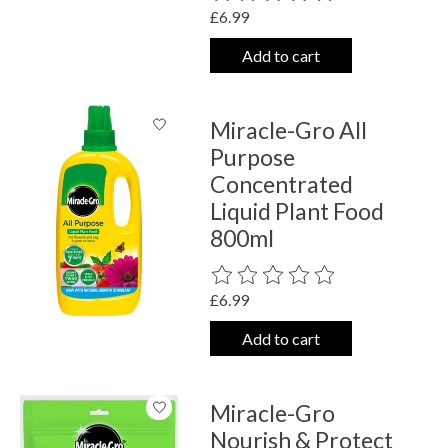
£6.99
Add to cart
Miracle-Gro All
Purpose
Concentrated
Liquid Plant Food
800ml
The rating of this product is
0
out o
£6.99
Add to cart
Miracle-Gro
Nourish & Protect