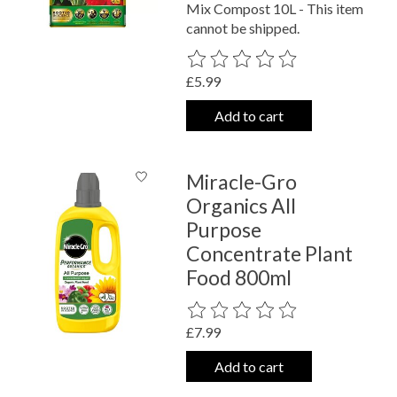
Mix Compost 10L - This item
cannot be shipped.
The rating of this product is
0
out o
£5.99
Add to cart
Miracle-Gro
Organics All
Purpose
Concentrate Plant
Food 800ml
The rating of this product is
0
out o
£7.99
Add to cart