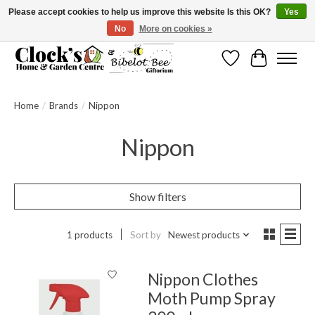
Please accept cookies to help us improve this website Is this OK?
Yes
No
More on cookies »
Message us to check before ordering as not everything can be shipped.
Wishlist
Cart
Home
/
Brands
/
Nippon
Nippon
Show filters
1 products
Sort by
Newest products
Nippon Clothes
Moth Pump Spray