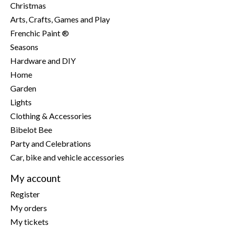
Christmas
Arts, Crafts, Games and Play
Frenchic Paint ®
Seasons
Hardware and DIY
Home
Garden
Lights
Clothing & Accessories
Bibelot Bee
Party and Celebrations
Car, bike and vehicle accessories
My account
Register
My orders
My tickets