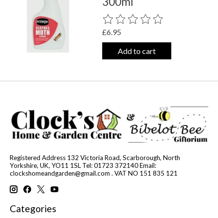
300ml
The rating of this product is
0
out o
£6.95
Add to cart
Registered Address 132 Victoria Road, Scarborough, North
Yorkshire, UK, YO11 1SL Tel: 01723 372140 Email:
clockshomeandgarden@gmail.com
. VAT NO 151 835 121
Categories