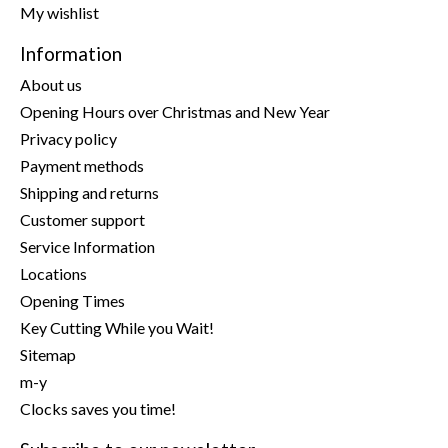
My wishlist
Information
About us
Opening Hours over Christmas and New Year
Privacy policy
Payment methods
Shipping and returns
Customer support
Service Information
Locations
Opening Times
Key Cutting While you Wait!
Sitemap
m-y
Clocks saves you time!