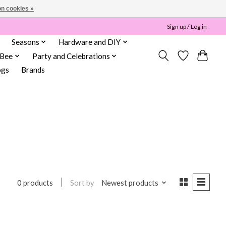
n cookies »
Sign up / Log in
Seasons
Hardware and DIY
 Bee
Party and Celebrations
ogs
Brands
Sort by
Newest products
0 products