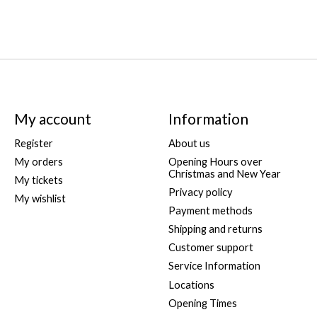
My account
Information
Register
About us
My orders
Opening Hours over
Christmas and New Year
My tickets
Privacy policy
My wishlist
Payment methods
Shipping and returns
Customer support
Service Information
Locations
Opening Times