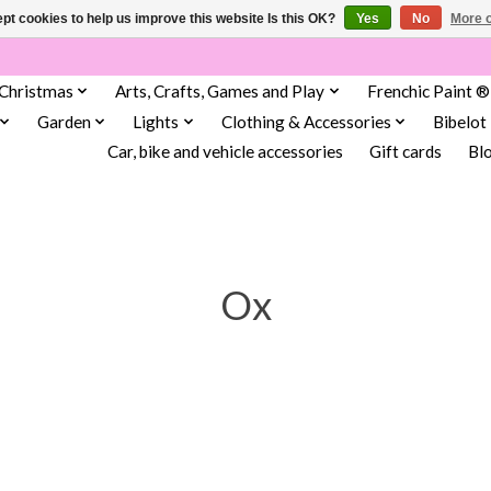
pt cookies to help us improve this website Is this OK?
Yes
No
More o
Christmas
Arts, Crafts, Games and Play
Frenchic Paint ®
Garden
Lights
Clothing & Accessories
Bibelot
Car, bike and vehicle accessories
Gift cards
Bl
Ox