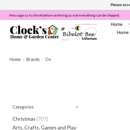
Please acce
Message us to check before ordering as not everything can be shipped.
Home
Home
Home
/
Brands
/
Ox
Categories
Christmas
(707)
Arts, Crafts, Games and Play