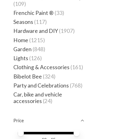
(109)
Frenchic Paint ®
(33)
Seasons
(117)
Hardware and DIY
(1907)
Home
(1215)
Garden
(848)
Lights
(126)
Clothing & Accessories
(161)
Bibelot Bee
(324)
Party and Celebrations
(768)
Car, bike and vehicle
accessories
(24)
Price
Price minimum value
Price maximum value