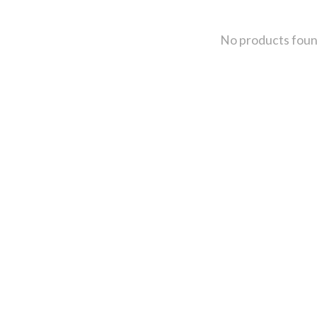
No products fou