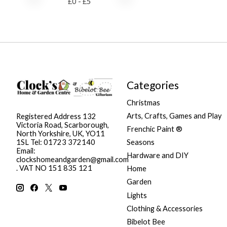
£
0
- £
5
Categories
Christmas
Arts, Crafts, Games and Play
Registered Address 132
Victoria Road, Scarborough,
Frenchic Paint ®
North Yorkshire, UK, YO11
Seasons
1SL Tel: 01723 372140
Email:
Hardware and DIY
clockshomeandgarden@gmail.com
. VAT NO 151 835 121
Home
Garden
Lights
Clothing & Accessories
Bibelot Bee