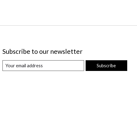
Subscribe to our newsletter
Subscribe