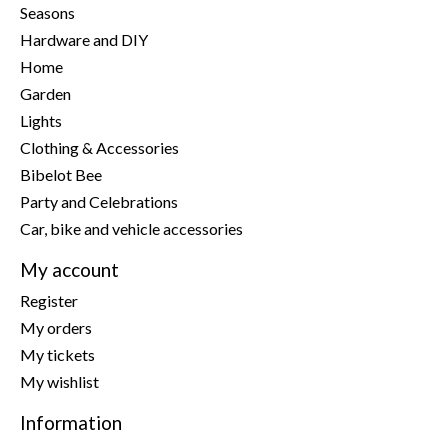
Seasons
Hardware and DIY
Home
Garden
Lights
Clothing & Accessories
Bibelot Bee
Party and Celebrations
Car, bike and vehicle accessories
My account
Register
My orders
My tickets
My wishlist
Information