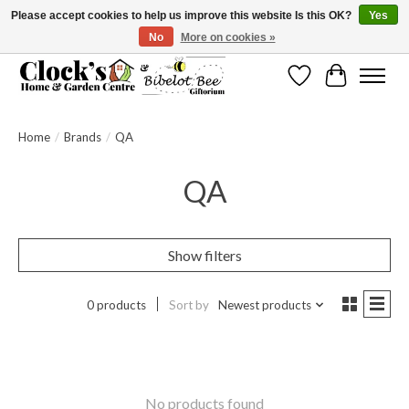
Please accept cookies to help us improve this website Is this OK?
Yes
No
More on cookies »
Message us to check before ordering as not everything can be shipped.
Wishlist
Cart
Home
/
Brands
/
QA
QA
Show filters
0 products
Sort by
Newest products
No products found