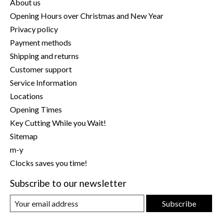
About us
Opening Hours over Christmas and New Year
Privacy policy
Payment methods
Shipping and returns
Customer support
Service Information
Locations
Opening Times
Key Cutting While you Wait!
Sitemap
m-y
Clocks saves you time!
Subscribe to our newsletter
Subscribe