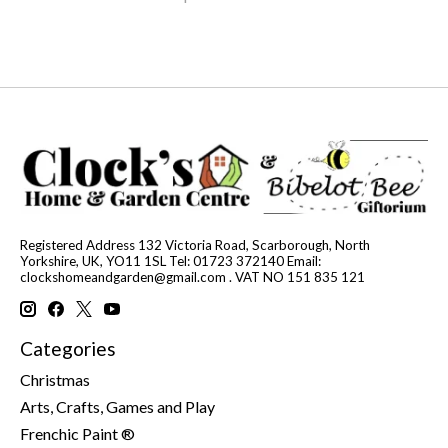
Registered Address 132 Victoria Road, Scarborough, North
Yorkshire, UK, YO11 1SL Tel: 01723 372140 Email:
clockshomeandgarden@gmail.com
. VAT NO 151 835 121
Categories
Christmas
Arts, Crafts, Games and Play
Frenchic Paint ®