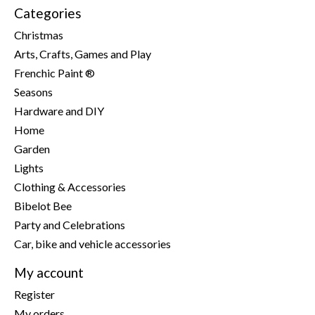
Categories
Christmas
Arts, Crafts, Games and Play
Frenchic Paint ®
Seasons
Hardware and DIY
Home
Garden
Lights
Clothing & Accessories
Bibelot Bee
Party and Celebrations
Car, bike and vehicle accessories
My account
Register
My orders