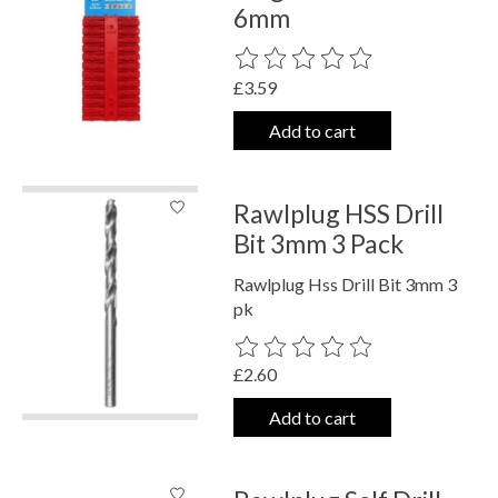
6mm
The rating of this product is
0
out o
£3.59
Add to cart
Rawlplug HSS Drill
Bit 3mm 3 Pack
Rawlplug Hss Drill Bit 3mm 3
pk
The rating of this product is
0
out o
£2.60
Add to cart