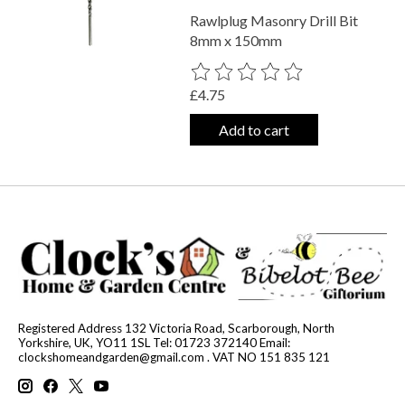
Rawlplug Masonry Drill Bit
8mm x 150mm
The rating of this product is
0
out o
£4.75
Add to cart
Registered Address 132 Victoria Road, Scarborough, North
Yorkshire, UK, YO11 1SL Tel: 01723 372140 Email:
clockshomeandgarden@gmail.com
. VAT NO 151 835 121