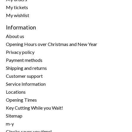
My tickets
My wishlist
Information
About us
Opening Hours over Christmas and New Year
Privacy policy
Payment methods
Shipping and returns
Customer support
Service Information
Locations
Opening Times
Key Cutting While you Wait!
Sitemap
m-y
Clocks saves you time!