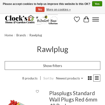
Please accept cookies to help us improve this website Is this OK?
Yes
No
More on cookies »
Message us to check before ordering as not everything can be shipped.
Wishlist
Cart
Home
/
Brands
/
Rawlplug
Rawlplug
Show filters
8 products
Sort by
Newest products
Plasplugs Standard
Wall Plugs Red 6mm