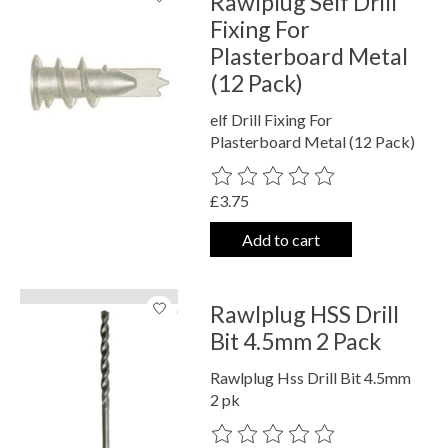
Rawlplug Self Drill
Fixing For
Plasterboard Metal
(12 Pack)
elf Drill Fixing For
Plasterboard Metal (12 Pack)
The rating of this product is
0
out o
£3.75
Add to cart
Rawlplug HSS Drill
Bit 4.5mm 2 Pack
Rawlplug Hss Drill Bit 4.5mm
2 pk
The rating of this product is
0
out o