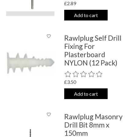
£2.89
Add to cart
Rawlplug Self Drill
Fixing For
Plasterboard
NYLON (12 Pack)
The rating of this product is
0
out o
£3.50
Add to cart
Rawlplug Masonry
Drill Bit 8mm x
150mm