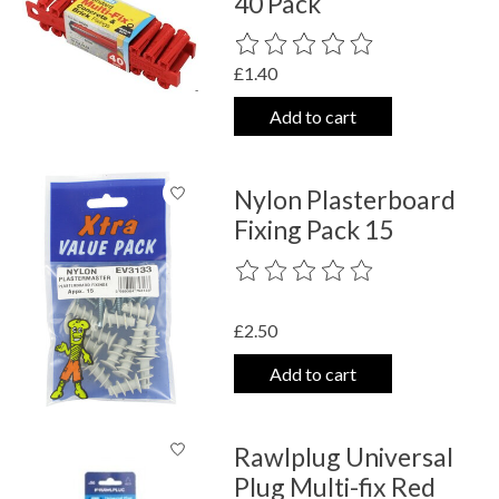
40 Pack
The rating of this product is
0
out o
£1.40
Add to cart
Nylon Plasterboard
Fixing Pack 15
The rating of this product is
0
out o
£2.50
Add to cart
Rawlplug Universal
Plug Multi-fix Red