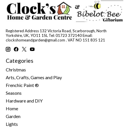
Registered Address 132 Victoria Road, Scarborough, North
Yorkshire, UK, YO11 1SL Tel: 01723 372140 Email:
clockshomeandgarden@gmail.com
. VAT NO 151 835 121
Categories
Christmas
Arts, Crafts, Games and Play
Frenchic Paint ®
Seasons
Hardware and DIY
Home
Garden
Lights