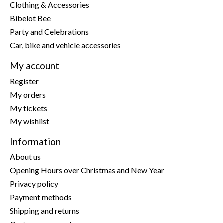
Clothing & Accessories
Bibelot Bee
Party and Celebrations
Car, bike and vehicle accessories
My account
Register
My orders
My tickets
My wishlist
Information
About us
Opening Hours over Christmas and New Year
Privacy policy
Payment methods
Shipping and returns