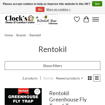
Please accept cookies to help us improve this website Is this OK?
Yes
No
More on cookies »
Message us to check before ordering as not everything can be shipped.
Wishlist
Cart
Home
/
Brands
/
Rentokil
Rentokil
Show filters
2 products
Sort by
Newest products
Rentokil
Greenhouse Fly