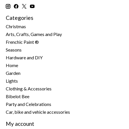
Categories
Christmas
Arts, Crafts, Games and Play
Frenchic Paint ®
Seasons
Hardware and DIY
Home
Garden
Lights
Clothing & Accessories
Bibelot Bee
Party and Celebrations
Car, bike and vehicle accessories
My account