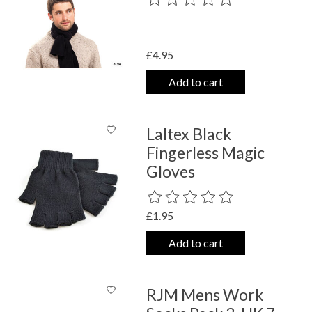
£4.95
Add to cart
Laltex Black
Fingerless Magic
Gloves
The rating of this product is
0
out o
£1.95
Add to cart
RJM Mens Work