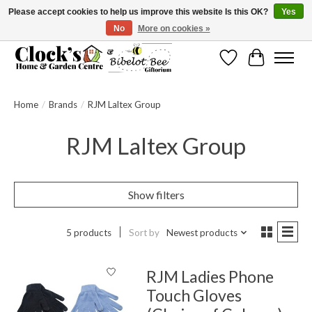
Please accept cookies to help us improve this website Is this OK?
Yes
No
More on cookies »
Message us to check before ordering as not everything can be shipped.
Wishlist
Cart
Home
/
Brands
/
RJM Laltex Group
RJM Laltex Group
Show filters
5 products
Sort by
Newest products
RJM Ladies Phone
Touch Gloves