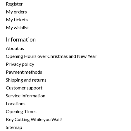
Register
My orders
My tickets
My wishlist
Information
About us
Opening Hours over Christmas and New Year
Privacy policy
Payment methods
Shipping and returns
Customer support
Service Information
Locations
Opening Times
Key Cutting While you Wait!
Sitemap