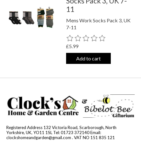
Socks Pack 3, UK 7-
11
Mens Work Socks Pack 3, UK
7-11
The rating of this product is
0
out o
£5.99
Add to cart
Registered Address 132 Victoria Road, Scarborough, North
Yorkshire, UK, YO11 1SL Tel: 01723 372140 Email:
clockshomeandgarden@gmail.com
. VAT NO 151 835 121