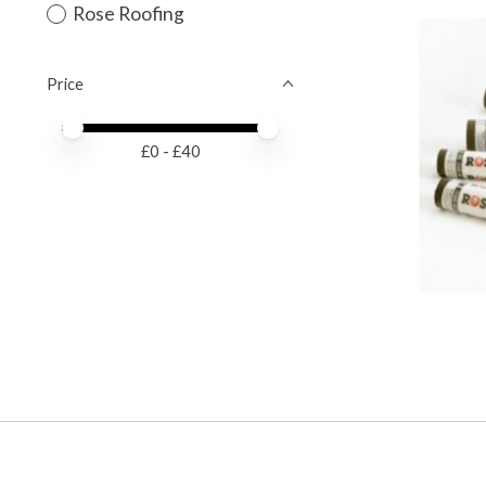
Rose Roofing
Price
Price minimum value
Price maximum value
£
0
- £
40