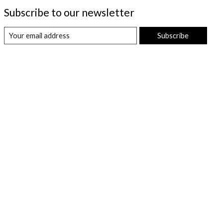
Subscribe to our newsletter
Subscribe