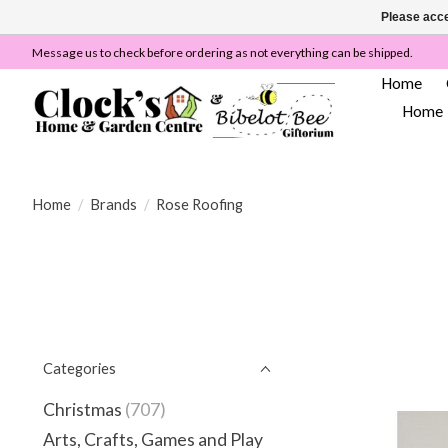
Please acce
Message us to check before ordering as not everything can be shipped.
Home
Home
Home
/
Brands
/
Rose Roofing
Categories
Christmas
(707)
Arts, Crafts, Games and Play