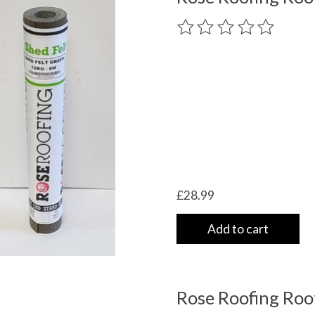
The rating of this product
£28.99
Add to cart
Rose Roofing Roo