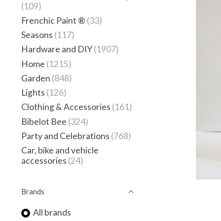
(109)
Frenchic Paint ®
(33)
Seasons
(117)
Hardware and DIY
(1907)
Home
(1215)
Garden
(848)
Lights
(126)
Clothing & Accessories
(161)
Bibelot Bee
(324)
Party and Celebrations
(768)
Car, bike and vehicle
accessories
(24)
Brands
All brands