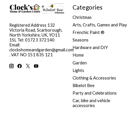
Categories
Christmas
Arts, Crafts, Games and Play
Registered Address 132
Victoria Road, Scarborough,
Frenchic Paint ®
North Yorkshire, UK, YO11
Seasons
1SL Tel: 01723 372140
Email:
Hardware and DIY
clockshomeandgarden@gmail.com
. VAT NO 151 835 121
Home
Garden
Lights
Clothing & Accessories
Bibelot Bee
Party and Celebrations
Car, bike and vehicle
accessories