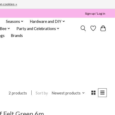
n cookies »
Sign up / Log in
Seasons
Hardware and DIY
 Bee
Party and Celebrations
ogs
Brands
Sort by
Newest products
2 products
f Felt Green 6m