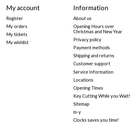
My account
Information
Register
About us
My orders
Opening Hours over
Christmas and New Year
My tickets
Privacy policy
My wishlist
Payment methods
Shipping and returns
Customer support
Service Information
Locations
Opening Times
Key Cutting While you Wait!
Sitemap
m-y
Clocks saves you time!