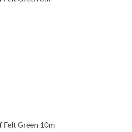
 is
0
out of 5
f Felt Green 10m