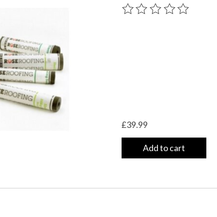
The rating of this product
£39.99
Add to cart