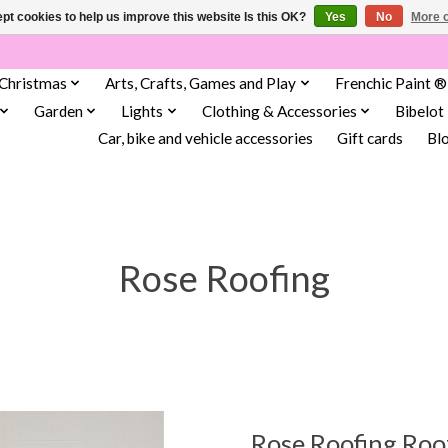
pt cookies to help us improve this website Is this OK?
Yes
No
More o
Christmas
Arts, Crafts, Games and Play
Frenchic Paint ®
Garden
Lights
Clothing & Accessories
Bibelot
Car, bike and vehicle accessories
Gift cards
Bl
Rose Roofing
Rose Roofing Roo