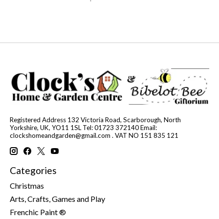
Registered Address 132 Victoria Road, Scarborough, North
Yorkshire, UK, YO11 1SL Tel: 01723 372140 Email:
clockshomeandgarden@gmail.com
. VAT NO 151 835 121
Categories
Christmas
Arts, Crafts, Games and Play
Frenchic Paint ®