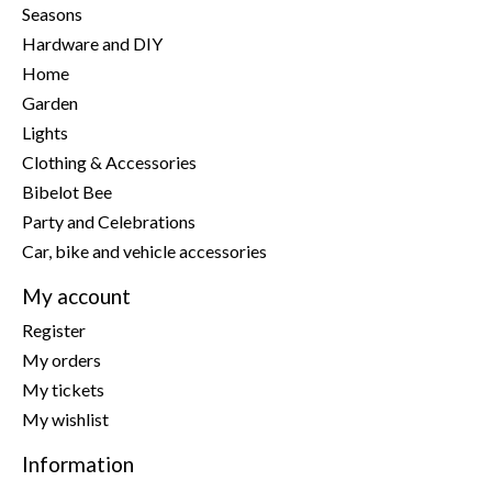
Seasons
Hardware and DIY
Home
Garden
Lights
Clothing & Accessories
Bibelot Bee
Party and Celebrations
Car, bike and vehicle accessories
My account
Register
My orders
My tickets
My wishlist
Information