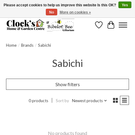
Please accept cookies to help us improve this website Is this OK?
Yes
No
More on cookies »
Message us to check before ordering as not everything can be shipped.
Wishlist
Cart
Home
/
Brands
/
Sabichi
Sabichi
Show filters
0 products
Sort by
Newest products
No products found