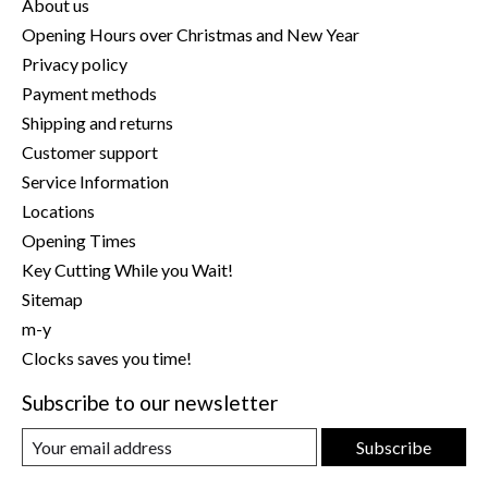
About us
Opening Hours over Christmas and New Year
Privacy policy
Payment methods
Shipping and returns
Customer support
Service Information
Locations
Opening Times
Key Cutting While you Wait!
Sitemap
m-y
Clocks saves you time!
Subscribe to our newsletter
Subscribe