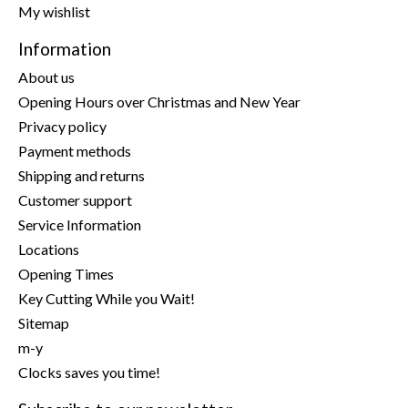
My wishlist
Information
About us
Opening Hours over Christmas and New Year
Privacy policy
Payment methods
Shipping and returns
Customer support
Service Information
Locations
Opening Times
Key Cutting While you Wait!
Sitemap
m-y
Clocks saves you time!