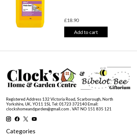
£18.90
Add to cart
Registered Address 132 Victoria Road, Scarborough, North
Yorkshire, UK, YO11 1SL Tel: 01723 372140 Email:
clockshomeandgarden@gmail.com
. VAT NO 151 835 121
Categories