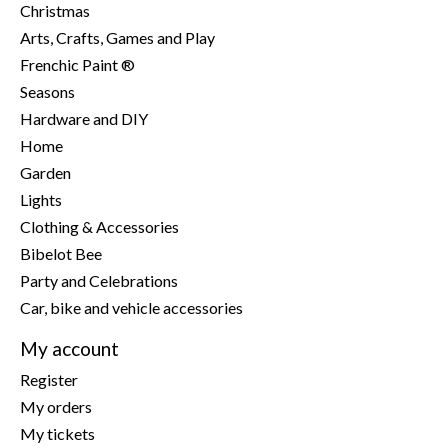
Christmas
Arts, Crafts, Games and Play
Frenchic Paint ®
Seasons
Hardware and DIY
Home
Garden
Lights
Clothing & Accessories
Bibelot Bee
Party and Celebrations
Car, bike and vehicle accessories
My account
Register
My orders
My tickets