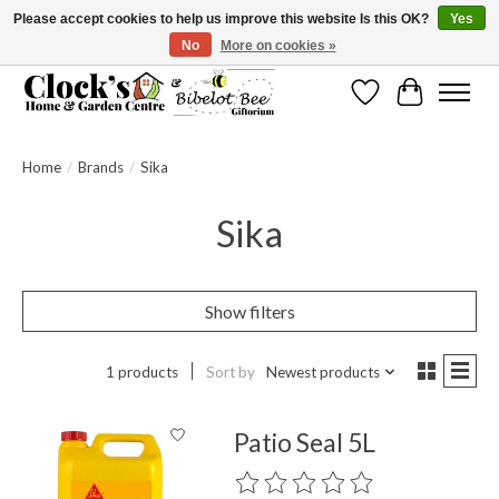
Please accept cookies to help us improve this website Is this OK?
Yes
No
More on cookies »
Message us to check before ordering as not everything can be shipped.
Wishlist
Cart
Home
/
Brands
/
Sika
Sika
Show filters
1 products
Sort by
Newest products
Patio Seal 5L
The rating of this product is
0
out o