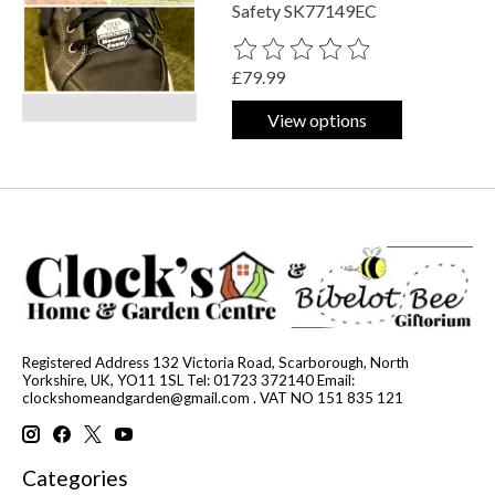
Safety SK77149EC
The rating of this product is
0
out o
£79.99
View options
Registered Address 132 Victoria Road, Scarborough, North
Yorkshire, UK, YO11 1SL Tel: 01723 372140 Email:
clockshomeandgarden@gmail.com
. VAT NO 151 835 121
Categories