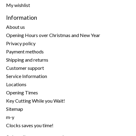
My wishlist
Information
About us
Opening Hours over Christmas and New Year
Privacy policy
Payment methods
Shipping and returns
Customer support
Service Information
Locations
Opening Times
Key Cutting While you Wait!
Sitemap
m-y
Clocks saves you time!