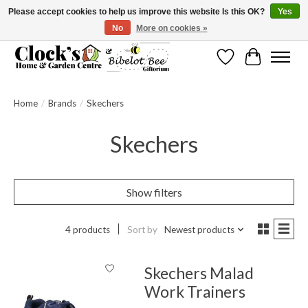
Please accept cookies to help us improve this website Is this OK?
Yes
No
More on cookies »
Message us to check before ordering as not everything can be shipped.
Wishlist
Cart
Home
/
Brands
/
Skechers
Skechers
Show filters
4 products
Sort by
Newest products
Skechers Malad
Work Trainers