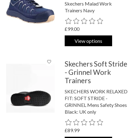
Skechers Malad Work
Trainers Navy
The rating of this product is
0
out o
£99.00
View options
Skechers Soft Stride
- Grinnel Work
Trainers
SKECHERS WORK RELAXED
FIT: SOFT STRIDE -
GRINNEL Mens Safety Shoes
Black: UK only
The rating of this product is
0
out o
£89.99