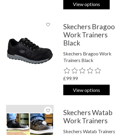
View options
Skechers Bragoo
Work Trainers
Black
Skechers Bragoo Work
Trainers Black
The rating of this product is
0
out o
£99.99
View options
Skechers Watab
Work Trainers
Skechers Watab Trainers