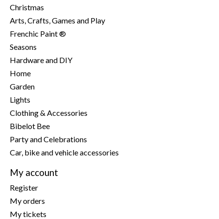
Christmas
Arts, Crafts, Games and Play
Frenchic Paint ®
Seasons
Hardware and DIY
Home
Garden
Lights
Clothing & Accessories
Bibelot Bee
Party and Celebrations
Car, bike and vehicle accessories
My account
Register
My orders
My tickets