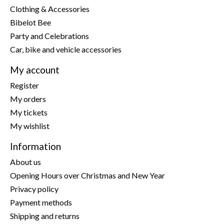
Clothing & Accessories
Bibelot Bee
Party and Celebrations
Car, bike and vehicle accessories
My account
Register
My orders
My tickets
My wishlist
Information
About us
Opening Hours over Christmas and New Year
Privacy policy
Payment methods
Shipping and returns