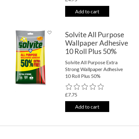
Add to cart
Solvite All Purpose
Wallpaper Adhesive
10 Roll Plus 50%
Solvite All Purpose Extra
Strong Wallpaper Adhesive
10 Roll Plus 50%
The rating of this product is
0
out o
£7.75
Add to cart