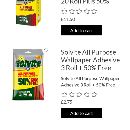
20 Roll Plus 50%
The rating of this product is
0
out o
£11.50
Add to cart
Solvite All Purpose
Wallpaper Adhesive
3 Roll + 50% Free
Solvite All Purpose Wallpaper
Adhesive 3 Roll + 50% Free
The rating of this product is
0
out o
£2.75
Add to cart