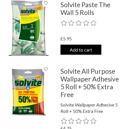
Solvite Paste The
Wall 5 Rolls
The rating of this product is
0
out o
£5.95
Add to cart
Solvite All Purpose
Wallpaper Adhesive
5 Roll + 50% Extra
Free
Solvite Wallpaper Adhesive 5
Roll + 50% Extra Free
The rating of this product is
0
out o
£4.75