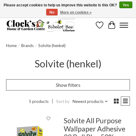
Please accept cookies to help us improve this website Is this OK?
Yes
No
More on cookies »
Message us to check before ordering as not everything can be shipped.
Wishlist
Cart
Home
/
Brands
/
Solvite (henkel)
Solvite (henkel)
Show filters
5 products
Sort by
Newest products
Solvite All Purpose
Wallpaper Adhesive