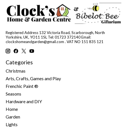
Registered Address 132 Victoria Road, Scarborough, North
Yorkshire, UK, YO11 1SL Tel: 01723 372140 Email:
clockshomeandgarden@gmail.com
. VAT NO 151 835 121
Categories
Christmas
Arts, Crafts, Games and Play
Frenchic Paint ®
Seasons
Hardware and DIY
Home
Garden
Lights