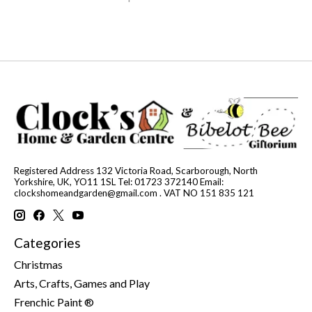
Registered Address 132 Victoria Road, Scarborough, North
Yorkshire, UK, YO11 1SL Tel: 01723 372140 Email:
clockshomeandgarden@gmail.com
. VAT NO 151 835 121
Categories
Christmas
Arts, Crafts, Games and Play
Frenchic Paint ®