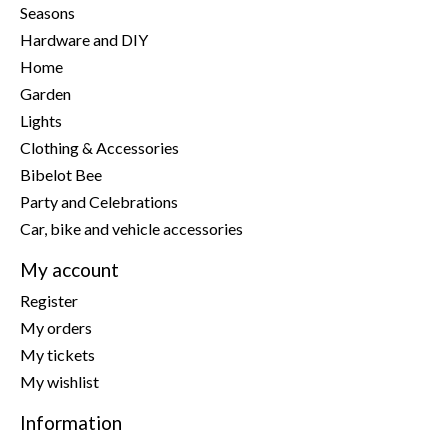
Seasons
Hardware and DIY
Home
Garden
Lights
Clothing & Accessories
Bibelot Bee
Party and Celebrations
Car, bike and vehicle accessories
My account
Register
My orders
My tickets
My wishlist
Information