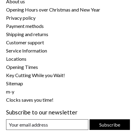
About us
Opening Hours over Christmas and New Year
Privacy policy
Payment methods
Shipping and returns
Customer support
Service Information
Locations
Opening Times
Key Cutting While you Wait!
Sitemap
m-y
Clocks saves you time!
Subscribe to our newsletter
Subscribe