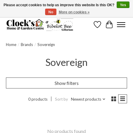
Please accept cookies to help us improve this website Is this OK?
Yes
No
More on cookies »
Message us to check before ordering as not everything can be shipped.
Wishlist
Cart
Home
/
Brands
/
Sovereign
Sovereign
Show filters
0 products
Sort by
Newest products
No products found