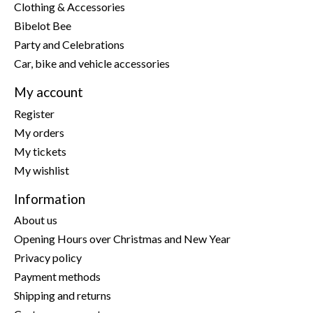
Clothing & Accessories
Bibelot Bee
Party and Celebrations
Car, bike and vehicle accessories
My account
Register
My orders
My tickets
My wishlist
Information
About us
Opening Hours over Christmas and New Year
Privacy policy
Payment methods
Shipping and returns