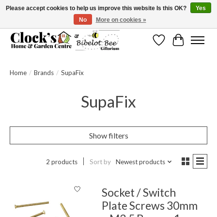
Please accept cookies to help us improve this website Is this OK?
Yes
No
More on cookies »
Message us to check before ordering as not everything can be shipped.
Wishlist
Cart
Home
/
Brands
/
SupaFix
SupaFix
Show filters
2 products
Sort by
Newest products
Socket / Switch
Plate Screws 30mm