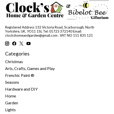
Registered Address 132 Victoria Road, Scarborough, North
Yorkshire, UK, YO11 1SL Tel: 01723 372140 Email:
clockshomeandgarden@gmail.com
. VAT NO 151 835 121
Categories
Christmas
Arts, Crafts, Games and Play
Frenchic Paint ®
Seasons
Hardware and DIY
Home
Garden
Lights