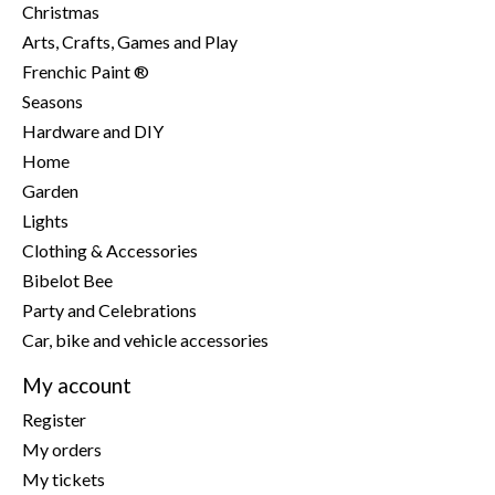
Christmas
Arts, Crafts, Games and Play
Frenchic Paint ®
Seasons
Hardware and DIY
Home
Garden
Lights
Clothing & Accessories
Bibelot Bee
Party and Celebrations
Car, bike and vehicle accessories
My account
Register
My orders
My tickets