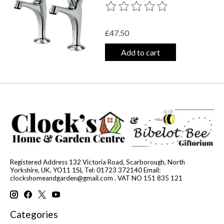
The rating of this product is
0
out o
£47.50
Add to cart
Registered Address 132 Victoria Road, Scarborough, North
Yorkshire, UK, YO11 1SL Tel: 01723 372140 Email:
clockshomeandgarden@gmail.com
. VAT NO 151 835 121
Categories