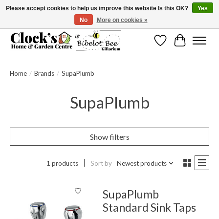
Please accept cookies to help us improve this website Is this OK?
Yes
No
More on cookies »
Message us to check before ordering as not everything can be shipped.
Wishlist
Cart
Home
/
Brands
/
SupaPlumb
SupaPlumb
Show filters
1 products
Sort by
Newest products
SupaPlumb
Standard Sink Taps