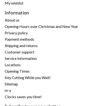
My wishlist
Information
About us
Opening Hours over Christmas and New Year
Privacy policy
Payment methods
Shipping and returns
Customer support
Service Information
Locations
Opening Times
Key Cutting While you Wait!
Sitemap
m-y
Clocks saves you time!