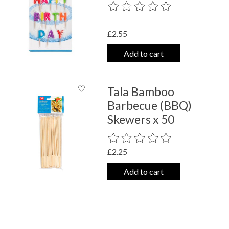
The rating of this product is
0
out o
£2.55
Add to cart
Tala Bamboo
Barbecue (BBQ)
Skewers x 50
The rating of this product is
0
out o
£2.25
Add to cart