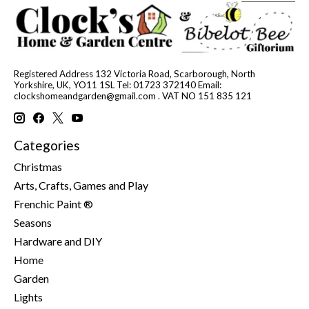
Registered Address 132 Victoria Road, Scarborough, North
Yorkshire, UK, YO11 1SL Tel: 01723 372140 Email:
clockshomeandgarden@gmail.com
. VAT NO 151 835 121
Categories
Christmas
Arts, Crafts, Games and Play
Frenchic Paint ®
Seasons
Hardware and DIY
Home
Garden
Lights