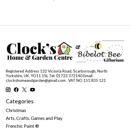
Registered Address 132 Victoria Road, Scarborough, North
Yorkshire, UK, YO11 1SL Tel: 01723 372140 Email:
clockshomeandgarden@gmail.com
. VAT NO 151 835 121
Categories
Christmas
Arts, Crafts, Games and Play
Frenchic Paint ®