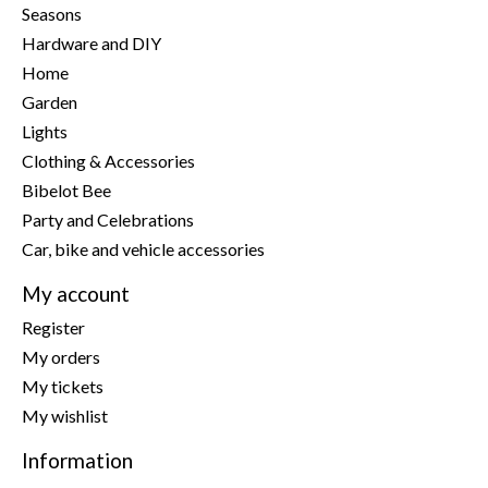
Seasons
Hardware and DIY
Home
Garden
Lights
Clothing & Accessories
Bibelot Bee
Party and Celebrations
Car, bike and vehicle accessories
My account
Register
My orders
My tickets
My wishlist
Information