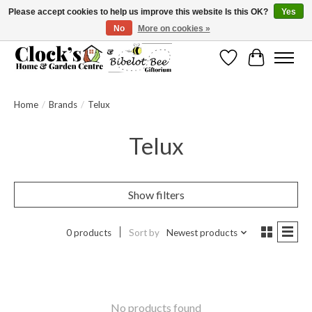
Please accept cookies to help us improve this website Is this OK?
Yes
No
More on cookies »
Message us to check before ordering as not everything can be shipped.
Wishlist
Cart
Home
/
Brands
/
Telux
Telux
Show filters
0 products
Sort by
Newest products
No products found