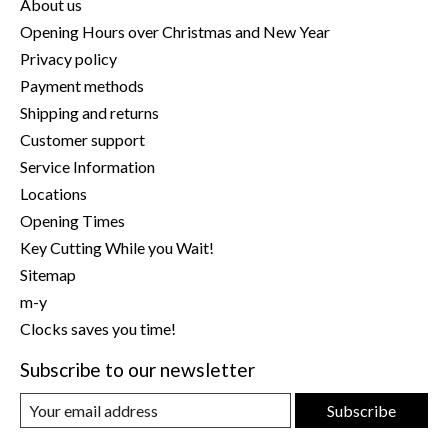
About us
Opening Hours over Christmas and New Year
Privacy policy
Payment methods
Shipping and returns
Customer support
Service Information
Locations
Opening Times
Key Cutting While you Wait!
Sitemap
m-y
Clocks saves you time!
Subscribe to our newsletter
Subscribe