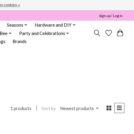
n cookies »
Sign up / Log in
Seasons
Hardware and DIY
 Bee
Party and Celebrations
ogs
Brands
Sort by
Newest products
1 products