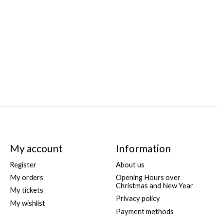
My account
Information
Register
About us
My orders
Opening Hours over
Christmas and New Year
My tickets
Privacy policy
My wishlist
Payment methods