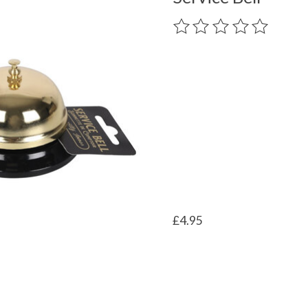
The rating of this product
£4.95