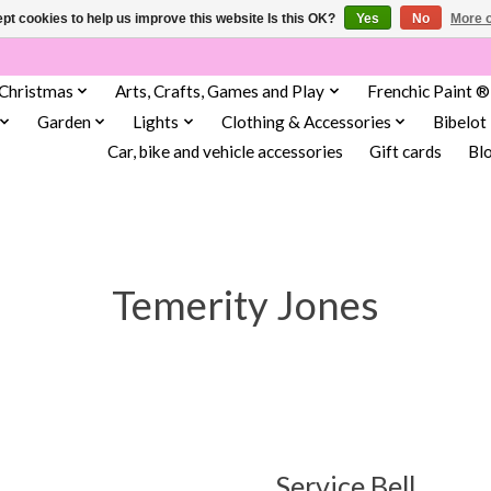
pt cookies to help us improve this website Is this OK?
Yes
No
More o
Christmas
Arts, Crafts, Games and Play
Frenchic Paint ®
Garden
Lights
Clothing & Accessories
Bibelot
Car, bike and vehicle accessories
Gift cards
Bl
Temerity Jones
Service Bell