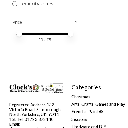
Temerity Jones
Price
Price minimum value
Price maximum value
£
0
- £
5
Categories
Christmas
Arts, Crafts, Games and Play
Registered Address 132
Victoria Road, Scarborough,
Frenchic Paint ®
North Yorkshire, UK, YO11
Seasons
1SL Tel: 01723 372140
Email:
Hardware and DIY