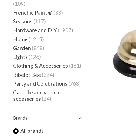
(109)
Frenchic Paint ®
(33)
Seasons
(117)
Hardware and DIY
(1907)
Home
(1215)
Garden
(848)
Lights
(126)
Clothing & Accessories
(161)
Bibelot Bee
(324)
Party and Celebrations
(768)
Car, bike and vehicle
accessories
(24)
Brands
All brands