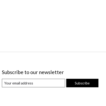
Subscribe to our newsletter
Subscribe