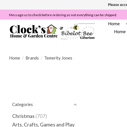
Please acce
Message us to check before ordering as not everything can be shipped.
Home
Home
Home
/
Brands
/
Temerity Jones
Categories
Christmas
(707)
Arts, Crafts, Games and Play