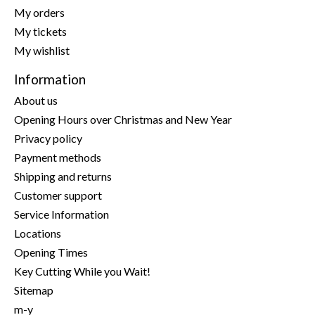
My orders
My tickets
My wishlist
Information
About us
Opening Hours over Christmas and New Year
Privacy policy
Payment methods
Shipping and returns
Customer support
Service Information
Locations
Opening Times
Key Cutting While you Wait!
Sitemap
m-y