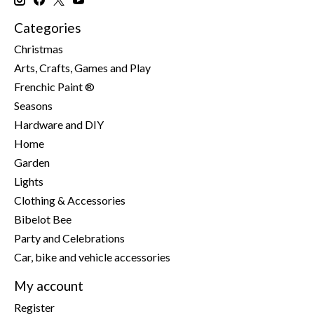
Categories
Christmas
Arts, Crafts, Games and Play
Frenchic Paint ®
Seasons
Hardware and DIY
Home
Garden
Lights
Clothing & Accessories
Bibelot Bee
Party and Celebrations
Car, bike and vehicle accessories
My account
Register