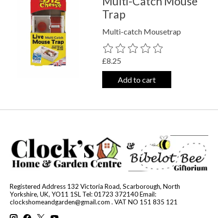
Multi-Catch Mouse
Trap
Multi-catch Mousetrap
The rating of this product is
0
out o
£8.25
Add to cart
Registered Address 132 Victoria Road, Scarborough, North
Yorkshire, UK, YO11 1SL Tel: 01723 372140 Email:
clockshomeandgarden@gmail.com
. VAT NO 151 835 121