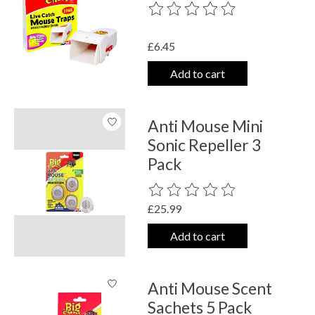
The rating of this product is
0
out o
£6.45
Add to cart
Anti Mouse Mini
Sonic Repeller 3
Pack
The rating of this product is
0
out o
£25.99
Add to cart
Anti Mouse Scent
Sachets 5 Pack