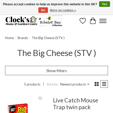
Please accept cookies to help us improve this website Is this OK?
Yes
No
More on cookies »
Message us to check before ordering as not everything can be shipped.
Wishlist
Cart
Home
/
Brands
/
The Big Cheese (STV )
The Big Cheese (STV )
Show filters
5 products
Sort by
Newest products
Live Catch Mouse
Trap twin pack