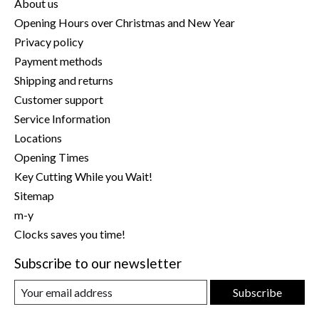
About us
Opening Hours over Christmas and New Year
Privacy policy
Payment methods
Shipping and returns
Customer support
Service Information
Locations
Opening Times
Key Cutting While you Wait!
Sitemap
m-y
Clocks saves you time!
Subscribe to our newsletter
Subscribe