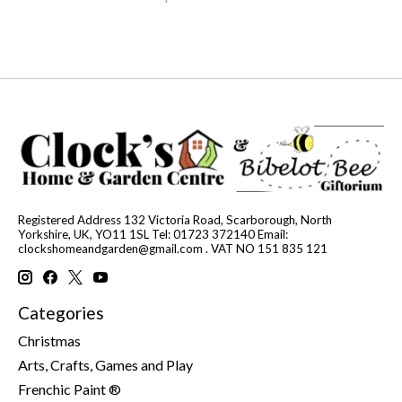
Registered Address 132 Victoria Road, Scarborough, North
Yorkshire, UK, YO11 1SL Tel: 01723 372140 Email:
clockshomeandgarden@gmail.com
. VAT NO 151 835 121
Categories
Christmas
Arts, Crafts, Games and Play
Frenchic Paint ®