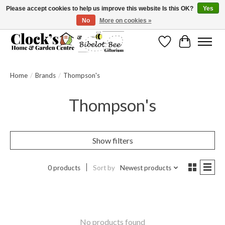
Please accept cookies to help us improve this website Is this OK?
Yes
No
More on cookies »
Message us to check before ordering as not everything can be shipped.
Wishlist
Cart
Home
/
Brands
/
Thompson's
Thompson's
Show filters
0 products
Sort by
Newest products
No products found