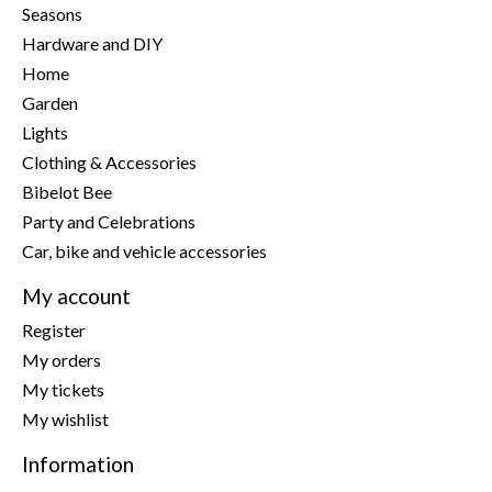
Seasons
Hardware and DIY
Home
Garden
Lights
Clothing & Accessories
Bibelot Bee
Party and Celebrations
Car, bike and vehicle accessories
My account
Register
My orders
My tickets
My wishlist
Information