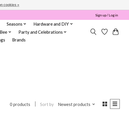
n cookies »
Sign up / Log in
Seasons
Hardware and DIY
 Bee
Party and Celebrations
ogs
Brands
Sort by
Newest products
0 products