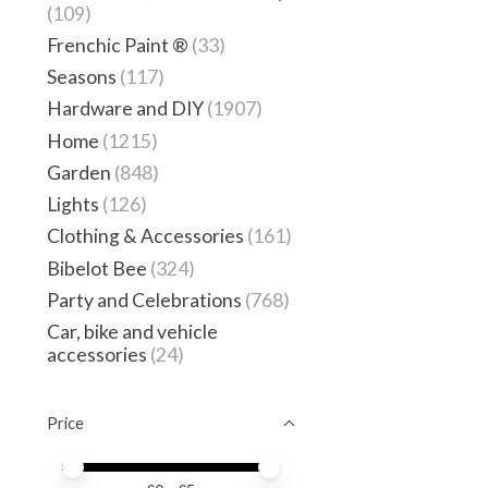
(109)
Frenchic Paint ®
(33)
Seasons
(117)
Hardware and DIY
(1907)
Home
(1215)
Garden
(848)
Lights
(126)
Clothing & Accessories
(161)
Bibelot Bee
(324)
Party and Celebrations
(768)
Car, bike and vehicle
accessories
(24)
Price
Price minimum value
Price maximum value