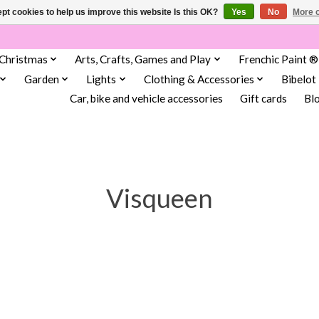
pt cookies to help us improve this website Is this OK?
Yes
No
More o
Christmas
Arts, Crafts, Games and Play
Frenchic Paint ®
Garden
Lights
Clothing & Accessories
Bibelot
Car, bike and vehicle accessories
Gift cards
Bl
Visqueen