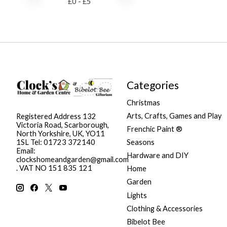
£
0
- £
5
Categories
Christmas
Arts, Crafts, Games and Play
Registered Address 132
Victoria Road, Scarborough,
Frenchic Paint ®
North Yorkshire, UK, YO11
Seasons
1SL Tel: 01723 372140
Email:
Hardware and DIY
clockshomeandgarden@gmail.com
. VAT NO 151 835 121
Home
Garden
Lights
Clothing & Accessories
Bibelot Bee