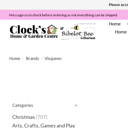
Please acce
Message us to check before ordering as not everything can be shipped.
Home
Home
Home
/
Brands
/
Visqueen
Categories
Christmas
(707)
Arts, Crafts, Games and Play