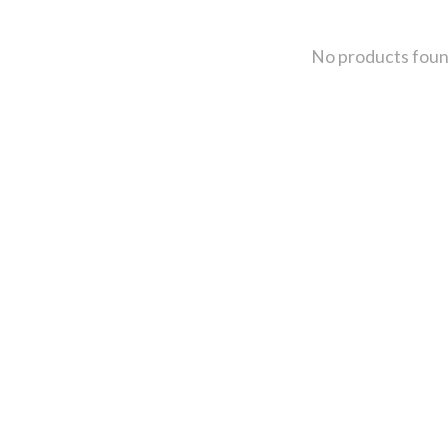
No products fou