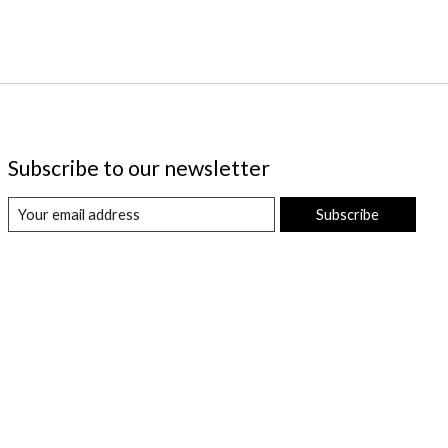
Subscribe to our newsletter
Subscribe