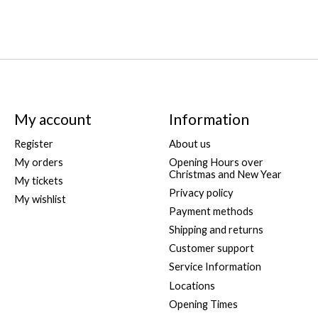
My account
Information
Register
About us
My orders
Opening Hours over
Christmas and New Year
My tickets
Privacy policy
My wishlist
Payment methods
Shipping and returns
Customer support
Service Information
Locations
Opening Times