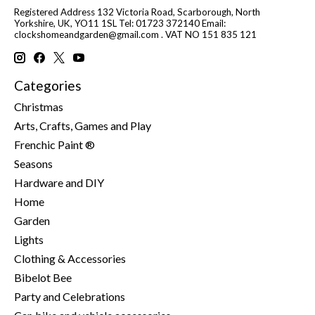
Registered Address 132 Victoria Road, Scarborough, North
Yorkshire, UK, YO11 1SL Tel: 01723 372140 Email:
clockshomeandgarden@gmail.com
. VAT NO 151 835 121
Categories
Christmas
Arts, Crafts, Games and Play
Frenchic Paint ®
Seasons
Hardware and DIY
Home
Garden
Lights
Clothing & Accessories
Bibelot Bee
Party and Celebrations