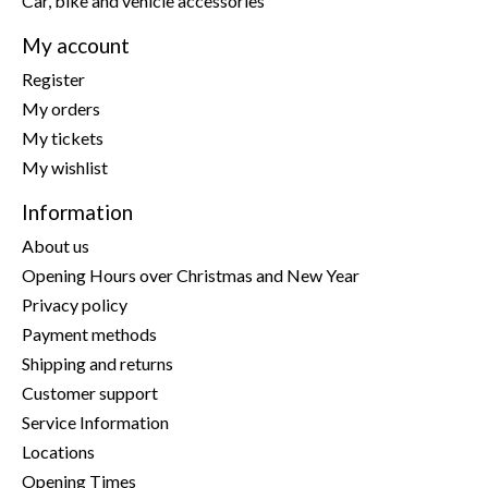
Car, bike and vehicle accessories
My account
Register
My orders
My tickets
My wishlist
Information
About us
Opening Hours over Christmas and New Year
Privacy policy
Payment methods
Shipping and returns
Customer support
Service Information
Locations
Opening Times