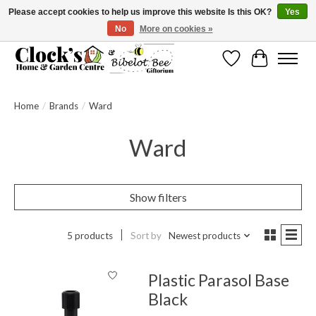
Please accept cookies to help us improve this website Is this OK?
Yes
No
More on cookies »
Message us to check before ordering as not everything can be shipped.
Wishlist
Cart
Home
/
Brands
/
Ward
Ward
Show filters
5 products
Sort by
Newest products
Plastic Parasol Base
Black