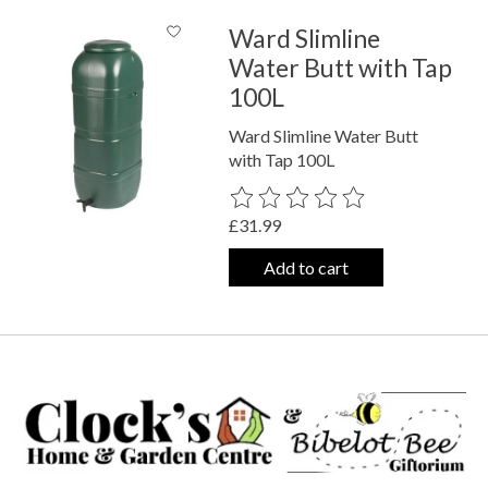
Ward Slimline
Water Butt with Tap
100L
Ward Slimline Water Butt
with Tap 100L
The rating of this product is
0
out o
£31.99
Add to cart