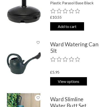
Plastic Parasol Base Black
The rating of this product is
0
out o
£10.55
Add to cart
Ward Watering Can
5lt
The rating of this product is
0
out o
£5.95
View options
Ward Slimline
Water Butt Set