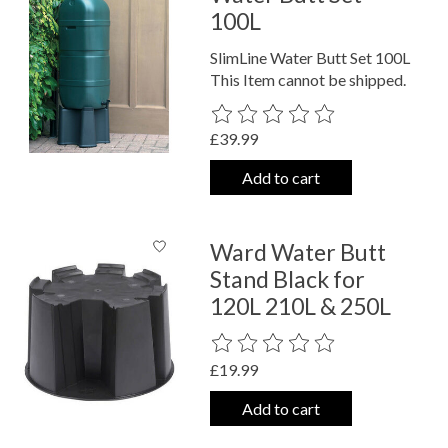
100L
SlimLine Water Butt Set 100L
This Item cannot be shipped.
The rating of this product is
0
out o
£39.99
Add to cart
Ward Water Butt
Stand Black for
120L 210L & 250L
The rating of this product is
0
out o
£19.99
Add to cart