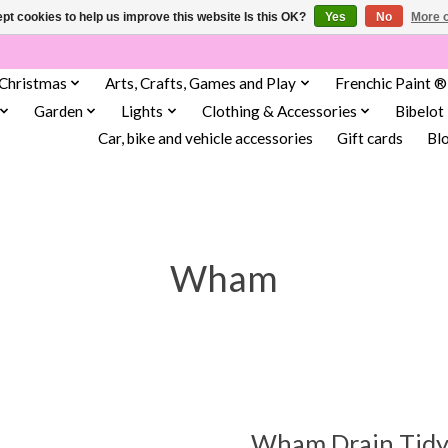
pt cookies to help us improve this website Is this OK?
Yes
No
More o
Christmas
Arts, Crafts, Games and Play
Frenchic Paint ®
Garden
Lights
Clothing & Accessories
Bibelot
Car, bike and vehicle accessories
Gift cards
Bl
Wham
Wham Drain Tidy 