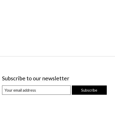
Subscribe to our newsletter
Subscribe