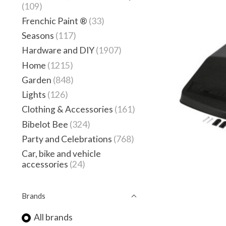
(109)
Frenchic Paint ®
(33)
Seasons
(117)
Hardware and DIY
(1907)
Home
(1215)
Garden
(848)
Lights
(126)
Clothing & Accessories
(161)
Bibelot Bee
(324)
Party and Celebrations
(768)
Car, bike and vehicle
accessories
(24)
Brands
All brands