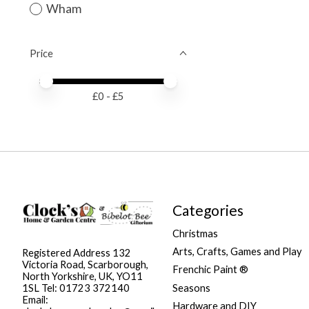
Wham
Price
Price minimum value
Price maximum value
£
0
- £
5
Categories
Christmas
Arts, Crafts, Games and Play
Registered Address 132
Victoria Road, Scarborough,
Frenchic Paint ®
North Yorkshire, UK, YO11
Seasons
1SL Tel: 01723 372140
Email:
Hardware and DIY