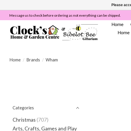
Please acce
Message us to check before ordering as not everything can be shipped.
Home
Home
Home
/
Brands
/
Wham
Categories
Christmas
(707)
Arts, Crafts, Games and Play