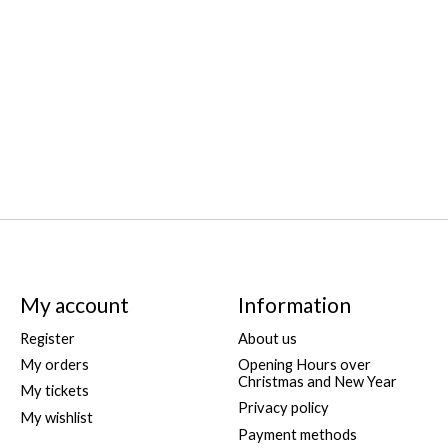
My account
Information
Register
About us
My orders
Opening Hours over
Christmas and New Year
My tickets
Privacy policy
My wishlist
Payment methods