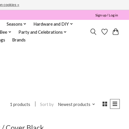
n cookies »
Sign up / Log in
Seasons
Hardware and DIY
 Bee
Party and Celebrations
ogs
Brands
Sort by
Newest products
1 products
/ Cover Black