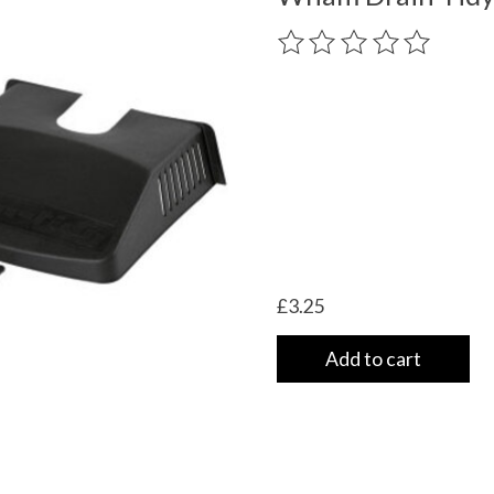
The rating of this product
£3.25
Add to cart