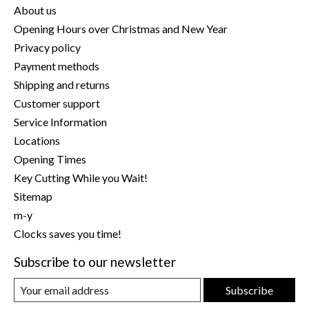
About us
Opening Hours over Christmas and New Year
Privacy policy
Payment methods
Shipping and returns
Customer support
Service Information
Locations
Opening Times
Key Cutting While you Wait!
Sitemap
m-y
Clocks saves you time!
Subscribe to our newsletter
Subscribe