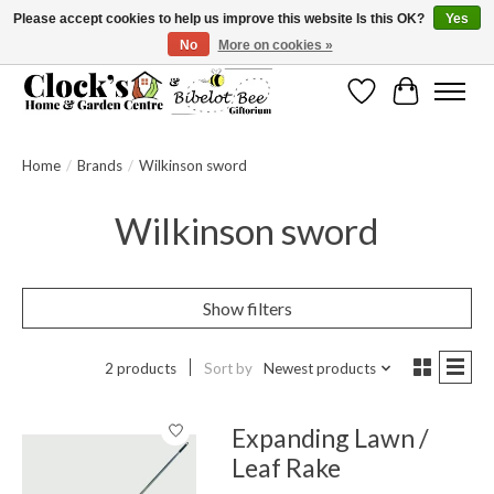
Please accept cookies to help us improve this website Is this OK?
Yes
No
More on cookies »
Message us to check before ordering as not everything can be shipped.
Wishlist
Cart
Home
/
Brands
/
Wilkinson sword
Wilkinson sword
Show filters
2 products
Sort by
Newest products
Expanding Lawn /
Leaf Rake