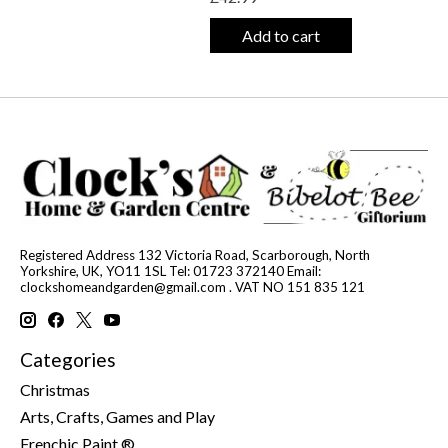
Add to cart
Registered Address 132 Victoria Road, Scarborough, North
Yorkshire, UK, YO11 1SL Tel: 01723 372140 Email:
clockshomeandgarden@gmail.com
. VAT NO 151 835 121
Categories
Christmas
Arts, Crafts, Games and Play
Frenchic Paint ®