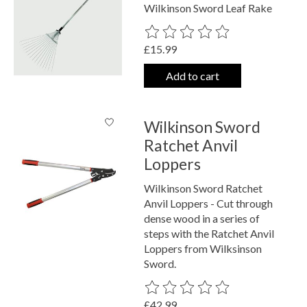
Wilkinson Sword Leaf Rake
The rating of this product is
0
out o
£15.99
Add to cart
Wilkinson Sword
Ratchet Anvil
Loppers
Wilkinson Sword Ratchet
Anvil Loppers - Cut through
dense wood in a series of
steps with the Ratchet Anvil
Loppers from Wilksinson
Sword.
The rating of this product is
0
out o
£42.99