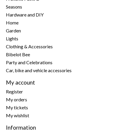
Seasons
Hardware and DIY
Home
Garden
Lights
Clothing & Accessories
Bibelot Bee
Party and Celebrations
Car, bike and vehicle accessories
My account
Register
My orders
My tickets
My wishlist
Information