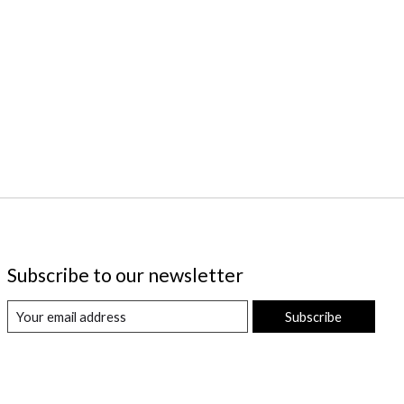
Subscribe to our newsletter
Subscribe