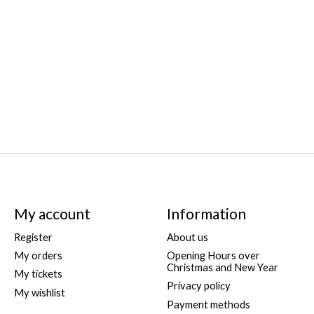
My account
Information
Register
About us
My orders
Opening Hours over
Christmas and New Year
My tickets
Privacy policy
My wishlist
Payment methods