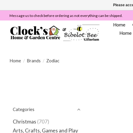
Please acce
Message us to check before ordering as not everything can be shipped.
Home
Home
Home
/
Brands
/
Zodiac
Categories
Christmas
(707)
Arts, Crafts, Games and Play