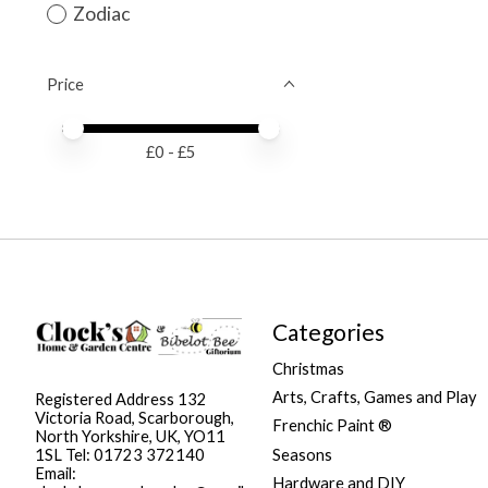
Zodiac
Price
Price minimum value
Price maximum value
£
0
- £
5
Categories
Christmas
Arts, Crafts, Games and Play
Registered Address 132
Victoria Road, Scarborough,
Frenchic Paint ®
North Yorkshire, UK, YO11
Seasons
1SL Tel: 01723 372140
Email:
Hardware and DIY