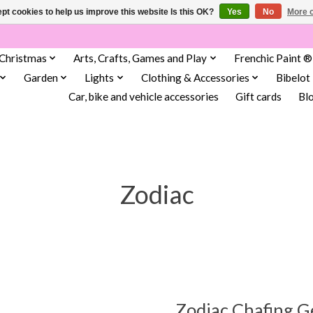
pt cookies to help us improve this website Is this OK?
Yes
No
More o
Christmas
Arts, Crafts, Games and Play
Frenchic Paint ®
Garden
Lights
Clothing & Accessories
Bibelot
Car, bike and vehicle accessories
Gift cards
Bl
Zodiac
Zodiac Chafing G