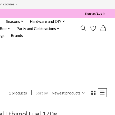
n cookies »
Sign up / Log in
Seasons
Hardware and DIY
 Bee
Party and Celebrations
ogs
Brands
Sort by
Newest products
1 products
el Ethanol Fuel 170g