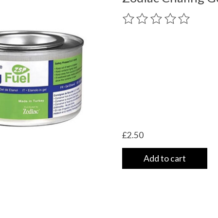
The rating of this product
£2.50
Add to cart