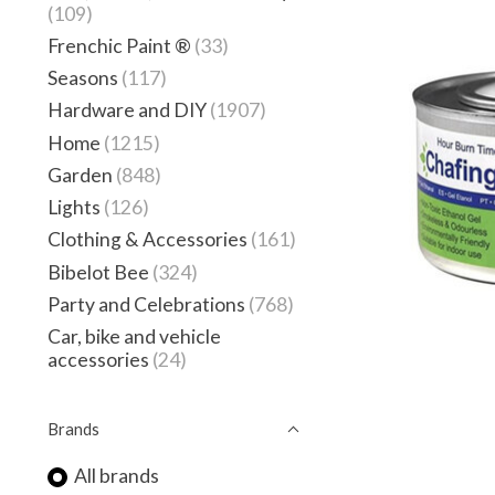
(109)
Frenchic Paint ®
(33)
Seasons
(117)
Hardware and DIY
(1907)
Home
(1215)
Garden
(848)
Lights
(126)
Clothing & Accessories
(161)
Bibelot Bee
(324)
Party and Celebrations
(768)
Car, bike and vehicle
accessories
(24)
Brands
All brands