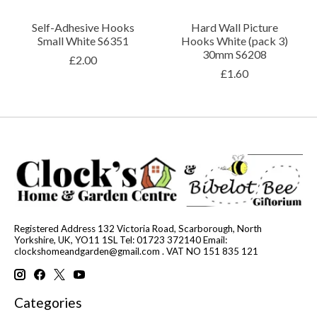
Self-Adhesive Hooks
Hard Wall Picture
Small White S6351
Hooks White (pack 3)
30mm S6208
£2.00
£1.60
Registered Address 132 Victoria Road, Scarborough, North
Yorkshire, UK, YO11 1SL Tel: 01723 372140 Email:
clockshomeandgarden@gmail.com
. VAT NO 151 835 121
Categories