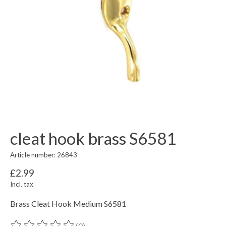
cleat hook brass S6581
Article number: 26843
£2.99
Incl. tax
Brass Cleat Hook Medium S6581
(0)