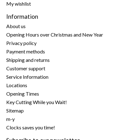
My wishlist
Information
About us
Opening Hours over Christmas and New Year
Privacy policy
Payment methods
Shipping and returns
Customer support
Service Information
Locations
Opening Times
Key Cutting While you Wait!
Sitemap
m-y
Clocks saves you time!