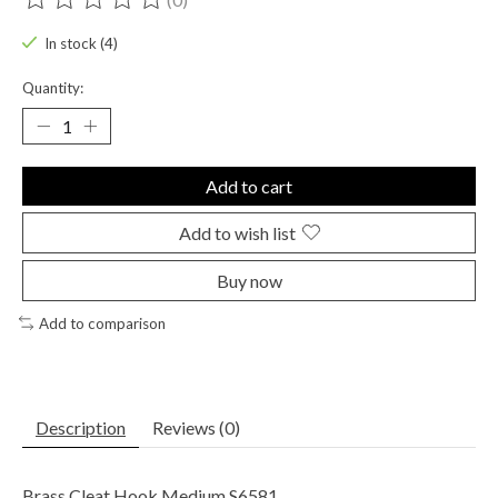
The rating of this product is
0
out of 5
In stock (4)
Quantity:
Add to cart
Add to wish list
Buy now
Add to comparison
Description
Reviews (0)
Brass Cleat Hook Medium S6581