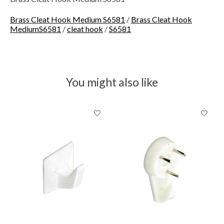
Brass Cleat Hook Medium S6581
/
Brass Cleat Hook
MediumS6581
/
cleat hook
/
S6581
You might also like
Product carousel items