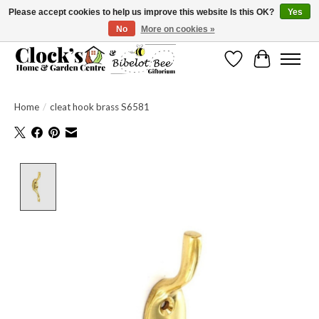
Please accept cookies to help us improve this website Is this OK?
Yes
No
More on cookies »
Message us to check before ordering as not everything can be shipped.
Wishlist
Cart
Home
/
cleat hook brass S6581
Product image slideshow Items