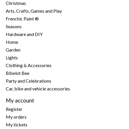
Christmas
Arts, Crafts, Games and Play
Frenchic Paint ®
Seasons
Hardware and DIY
Home
Garden
Lights
Clothing & Accessories
Bibelot Bee
Party and Celebrations
Car, bike and vehicle accessories
My account
Register
My orders
My tickets