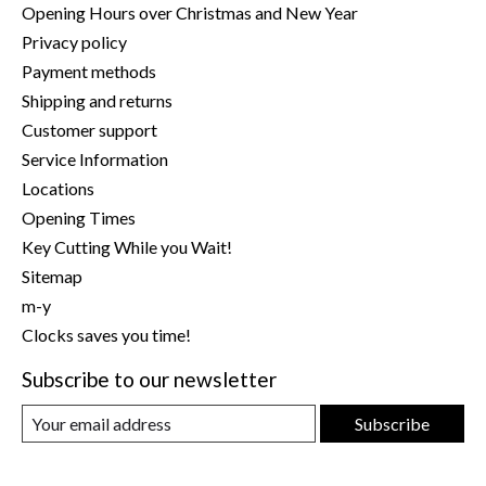
Opening Hours over Christmas and New Year
Privacy policy
Payment methods
Shipping and returns
Customer support
Service Information
Locations
Opening Times
Key Cutting While you Wait!
Sitemap
m-y
Clocks saves you time!
Subscribe to our newsletter
Subscribe