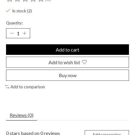
The rating of this product is
0
out of 5
In stock (2)
Quantity:
Add to cart
Add to wish list
Buy now
Add to comparison
Reviews (0)
0
stars based on
0
reviews
Add your review