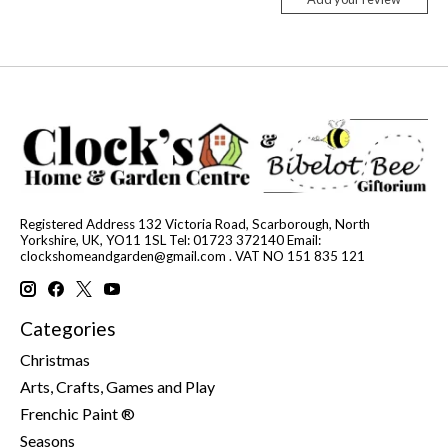
Registered Address 132 Victoria Road, Scarborough, North
Yorkshire, UK, YO11 1SL Tel: 01723 372140 Email:
clockshomeandgarden@gmail.com
. VAT NO 151 835 121
Categories
Christmas
Arts, Crafts, Games and Play
Frenchic Paint ®
Seasons