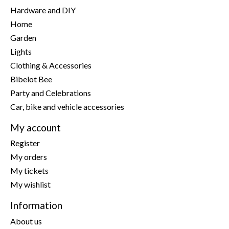
Hardware and DIY
Home
Garden
Lights
Clothing & Accessories
Bibelot Bee
Party and Celebrations
Car, bike and vehicle accessories
My account
Register
My orders
My tickets
My wishlist
Information
About us