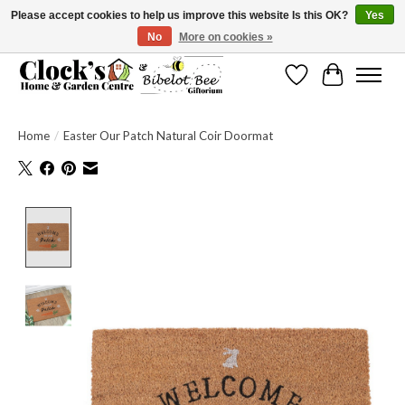
Please accept cookies to help us improve this website Is this OK?
Yes
No
More on cookies »
Message us to check before ordering as not everything can be shipped.
Wishlist
Cart
Home
/
Easter Our Patch Natural Coir Doormat
Product image slideshow Items