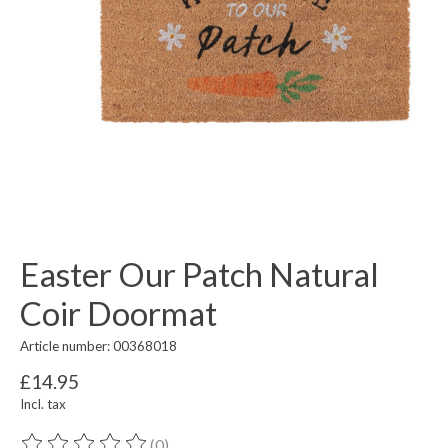
Easter Our Patch Natural
Coir Doormat
Article number: 00368018
£14.95
Incl. tax
(0)