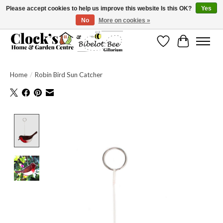
Please accept cookies to help us improve this website Is this OK?
Yes
No
More on cookies »
Message us to check before ordering as not everything can be shipped.
Wishlist
Cart
Home
/
Robin Bird Sun Catcher
Product image slideshow Items