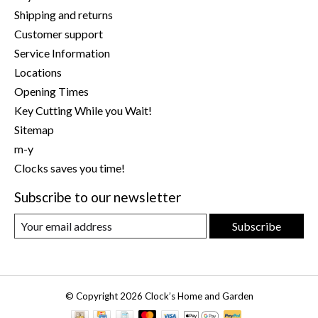
Shipping and returns
Customer support
Service Information
Locations
Opening Times
Key Cutting While you Wait!
Sitemap
m-y
Clocks saves you time!
Subscribe to our newsletter
Subscribe
© Copyright 2026 Clock’s Home and Garden