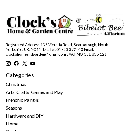
Registered Address 132 Victoria Road, Scarborough, North
Yorkshire, UK, YO11 1SL Tel: 01723 372140 Email:
clockshomeandgarden@gmail.com
. VAT NO 151 835 121
Categories
Christmas
Arts, Crafts, Games and Play
Frenchic Paint ®
Seasons
Hardware and DIY
Home