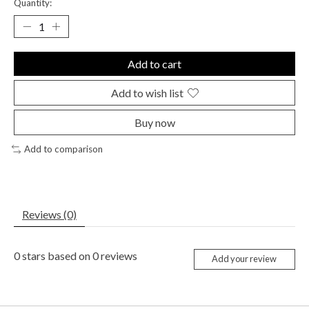
Quantity:
Add to cart
Add to wish list
Buy now
Add to comparison
Reviews (0)
0
stars based on
0
reviews
Add your review