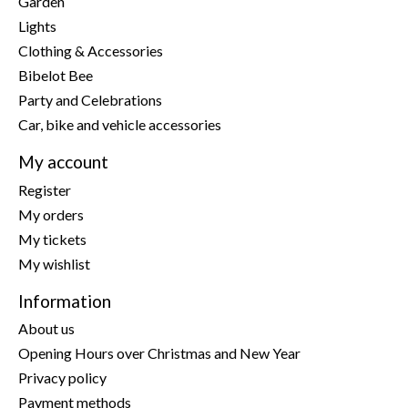
Garden
Lights
Clothing & Accessories
Bibelot Bee
Party and Celebrations
Car, bike and vehicle accessories
My account
Register
My orders
My tickets
My wishlist
Information
About us
Opening Hours over Christmas and New Year
Privacy policy
Payment methods