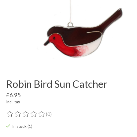
Robin Bird Sun Catcher
£6.95
Incl. tax
(0)
The rating of this product is
0
out of 5
In stock (1)