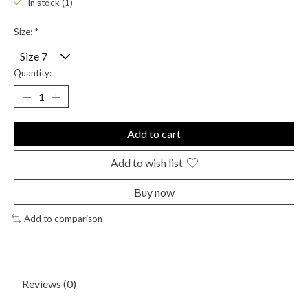
In stock (1)
Size:
*
Quantity:
Add to cart
Add to wish list
Buy now
Add to comparison
Reviews (0)