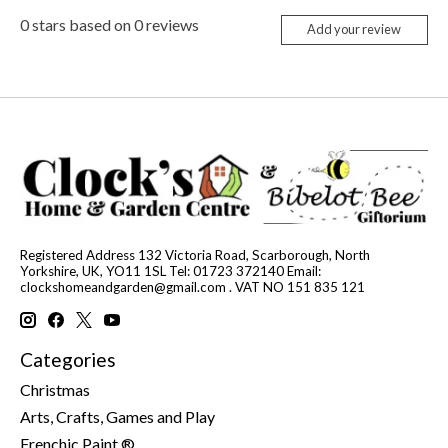
0
stars based on
0
reviews
Add your review
Registered Address 132 Victoria Road, Scarborough, North
Yorkshire, UK, YO11 1SL Tel: 01723 372140 Email:
clockshomeandgarden@gmail.com
. VAT NO 151 835 121
Categories
Christmas
Arts, Crafts, Games and Play
Frenchic Paint ®