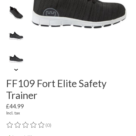
FF109 Fort Elite Safety
Trainer
£44.99
Incl. tax
(0)
The rating of this product is
0
out of 5