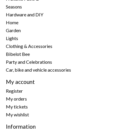
Seasons
Hardware and DIY
Home
Garden
Lights
Clothing & Accessories
Bibelot Bee
Party and Celebrations
Car, bike and vehicle accessories
My account
Register
My orders
My tickets
My wishlist
Information