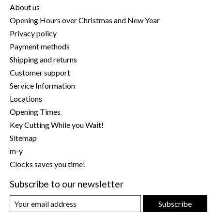
About us
Opening Hours over Christmas and New Year
Privacy policy
Payment methods
Shipping and returns
Customer support
Service Information
Locations
Opening Times
Key Cutting While you Wait!
Sitemap
m-y
Clocks saves you time!
Subscribe to our newsletter
Subscribe