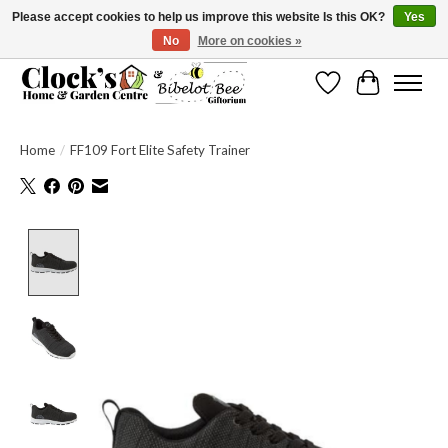
Please accept cookies to help us improve this website Is this OK?
Yes
No
More on cookies »
Message us to check before ordering as not everything can be shipped.
Wishlist
Cart
Home
/
FF109 Fort Elite Safety Trainer
Product image slideshow Items