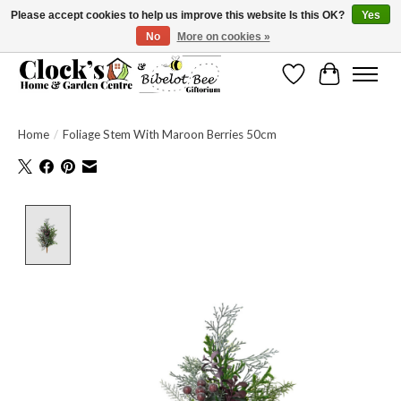
Please accept cookies to help us improve this website Is this OK?
Yes
No
More on cookies »
Message us to check before ordering as not everything can be shipped.
Wishlist
Cart
Home
/
Foliage Stem With Maroon Berries 50cm
Product image slideshow Items