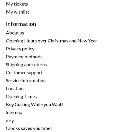
My tickets
My wishlist
Information
About us
Opening Hours over Christmas and New Year
Privacy policy
Payment methods
Shipping and returns
Customer support
Service Information
Locations
Opening Times
Key Cutting While you Wait!
Sitemap
m-y
Clocks saves you time!