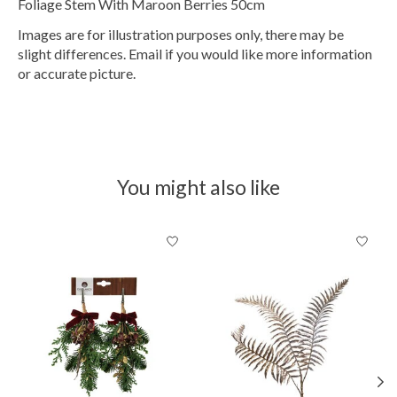
Foliage Stem With Maroon Berries 50cm
Images are for illustration purposes only, there may be
slight differences. Email if you would like more information
or accurate picture.
You might also like
Product carousel items