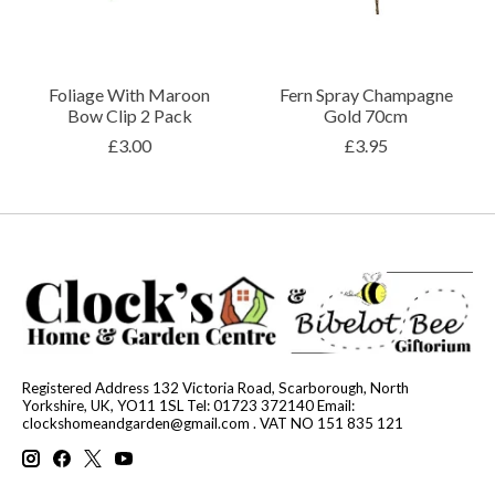
Foliage With Maroon
Fern Spray Champagne
Bow Clip 2 Pack
Gold 70cm
£3.00
£3.95
Registered Address 132 Victoria Road, Scarborough, North
Yorkshire, UK, YO11 1SL Tel: 01723 372140 Email:
clockshomeandgarden@gmail.com
. VAT NO 151 835 121