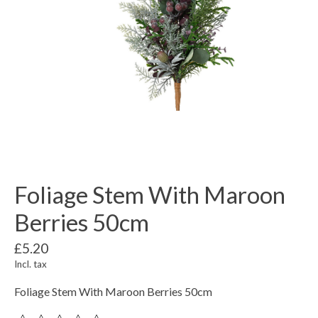
Foliage Stem With Maroon
Berries 50cm
£5.20
Incl. tax
Foliage Stem With Maroon Berries 50cm