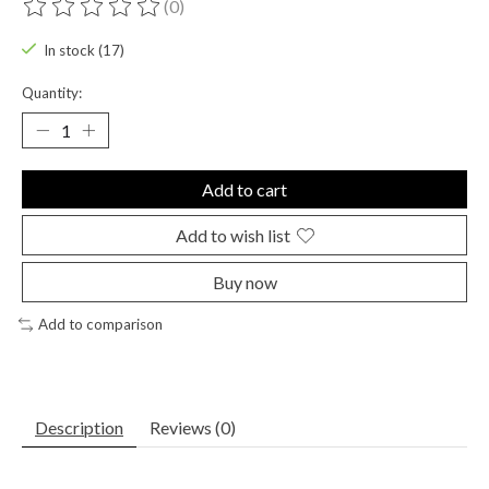
(0)
The rating of this product is
0
out of 5
In stock (17)
Quantity:
Add to cart
Add to wish list
Buy now
Add to comparison
Description
Reviews (0)