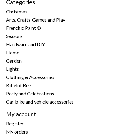
Categories
Christmas
Arts, Crafts, Games and Play
Frenchic Paint ®
Seasons
Hardware and DIY
Home
Garden
Lights
Clothing & Accessories
Bibelot Bee
Party and Celebrations
Car, bike and vehicle accessories
My account
Register
My orders